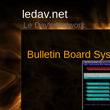
ledav.net
Le Dav's Network
Bulletin Board Sy