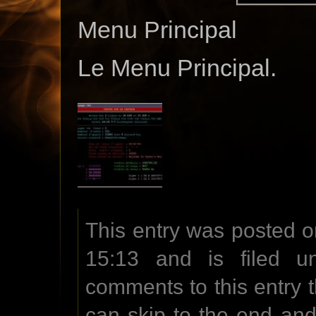
Menu Principal
Le Menu Principal.
This entry was posted o
15:13 and is filed u
comments to this entry 
can skip to the end an