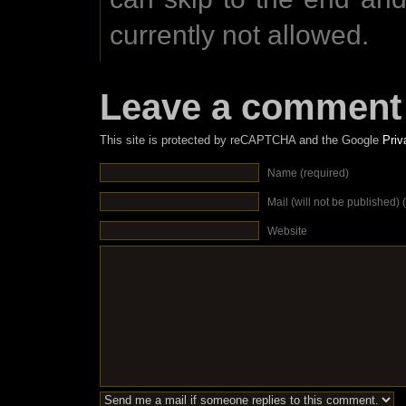
currently not allowed.
Leave a comment
This site is protected by reCAPTCHA and the Google
Priv
Name (required)
Mail (will not be published) 
Website