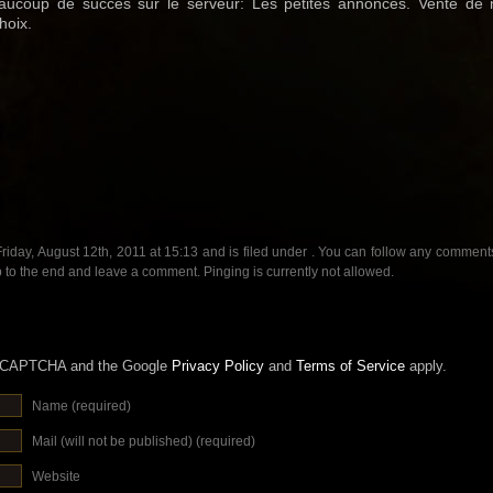
aucoup de succès sur le serveur: Les petites annonces. Vente de ma
hoix.
riday, August 12th, 2011 at 15:13 and is filed under . You can follow any comments 
 to the end and leave a comment. Pinging is currently not allowed.
 reCAPTCHA and the Google
Privacy Policy
and
Terms of Service
apply.
Name (required)
Mail (will not be published) (required)
Website