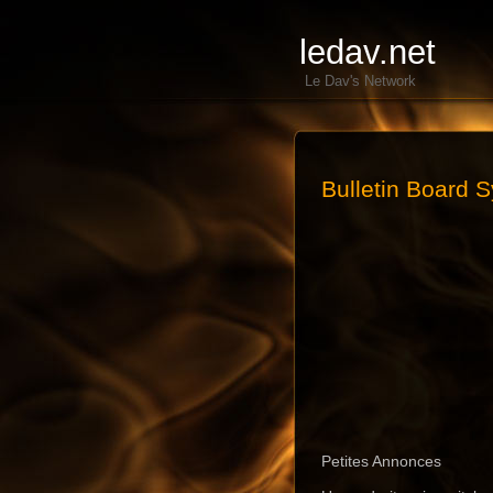
ledav.net
Le Dav's Network
Bulletin Board 
Petites Annonces