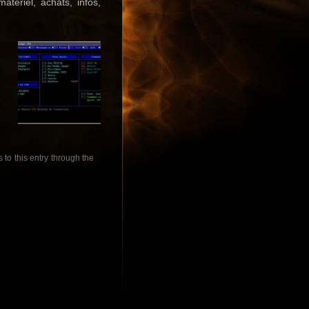
tériel, achats, infos,
to this entry through the