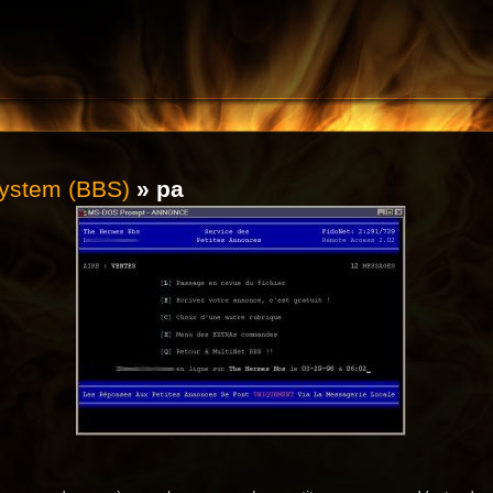
System (BBS)
» pa