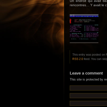
Un endroit qui avait be
rencontres… Y avait le c
This entry was posted on F
RSS 2.0
feed. You can skip
Leave a comment
This site is protected by