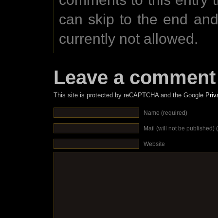
can skip to the end an
currently not allowed.
Leave a comment
This site is protected by reCAPTCHA and the Google
Priv
Name (required)
Mail (will not be published) 
Website