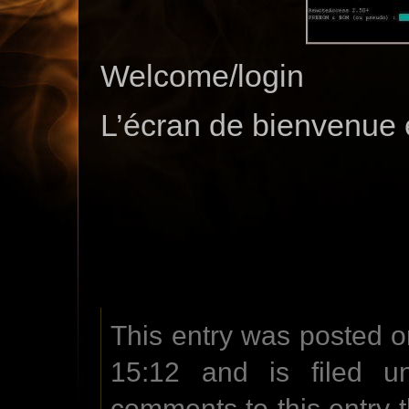
Welcome/login
L’écran de bienvenue 
This entry was posted o
15:12 and is filed u
comments to this entry 