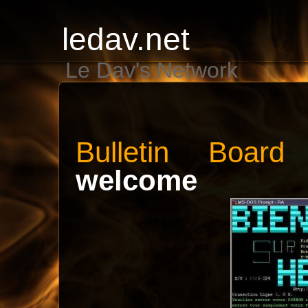
ledav.net
Le Dav's Network
Bulletin Boar
welcome