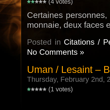
(4 votes)
Certaines personnes,
monnaie, deux faces e
Posted in
Citations / 
No Comments »
Uman / Lesaint – 
Thursday, February 2nd, 
(1 votes)