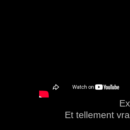
Ex
Et tellement v