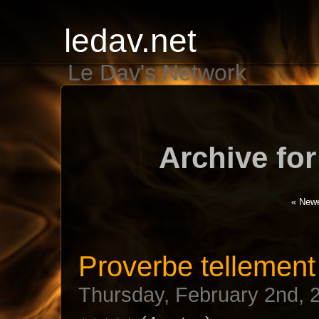
ledav.net
Le Dav's Network
Archive for
« Newe
Proverbe tellement 
Thursday, February 2nd, 