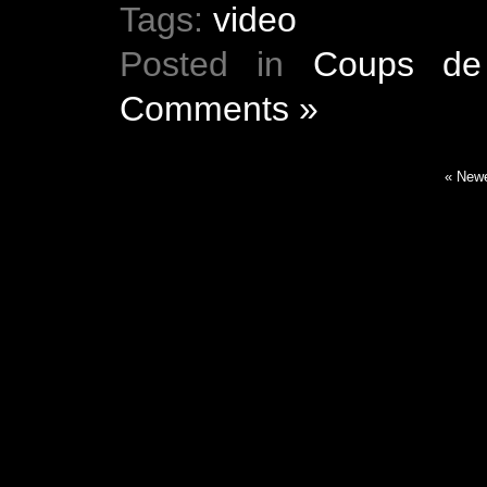
Tags:
video
Posted in
Coups de
Comments »
« Newe