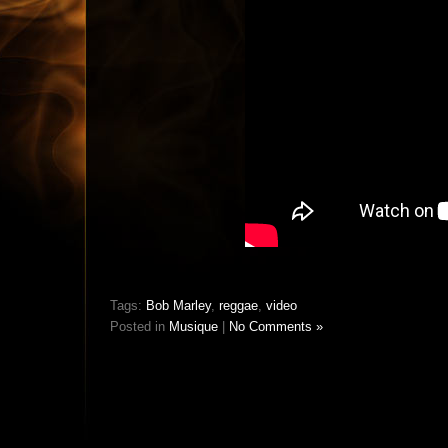
Tags:
Bob Marley
,
reggae
,
video
Posted in
Musique
|
No Comments »