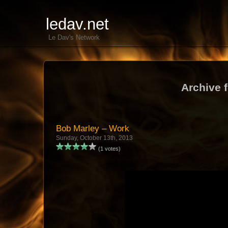
ledav.net
Le Dav's Network
Archive 
Bob Marley – Work
Sunday, October 13th, 2013
(1 votes)