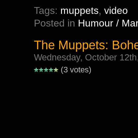
Tags:
muppets
,
video
Posted in
Humour / Mar
The Muppets: Boh
Wednesday, October 12th
(3 votes)