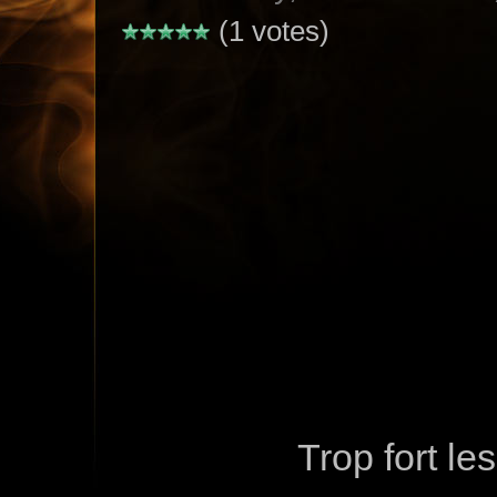
(1 votes)
Trop fort le