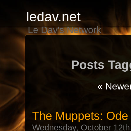
ledav.net
Le Dav's Network
Posts Tag
« Newer
The Muppets: Ode 
Wednesday, October 12th