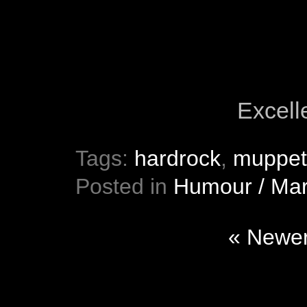
Excelle
Tags:
hardrock
,
muppet
Posted in
Humour / Mar
« Newer