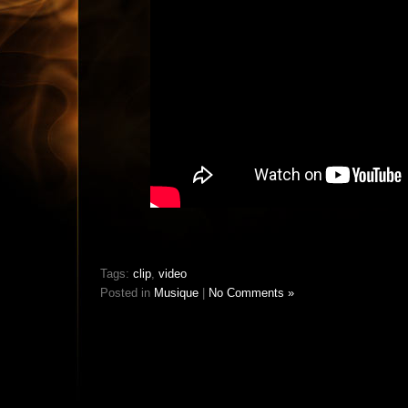
Tags:
clip
,
video
Posted in
Musique
|
No Comments »