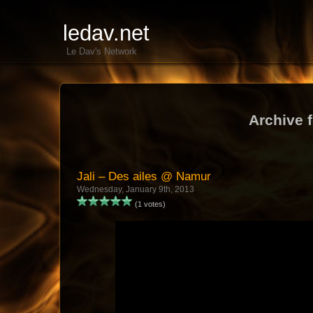
ledav.net
Le Dav's Network
Archive 
Jali – Des ailes @ Namur
Wednesday, January 9th, 2013
(1 votes)