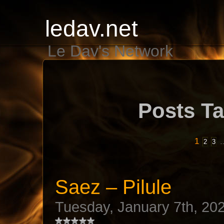
ledav.net
Le Dav's Network
Posts Ta
1
2
3
Saez – Pilule
Tuesday, January 7th, 20