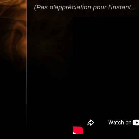
(Pas d'appréciation pour l'instant...