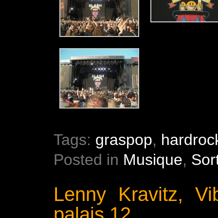
Tags:
graspop
,
hardroc
Posted in
Musique
,
Sor
Lenny Kravitz, Vi
palais 12