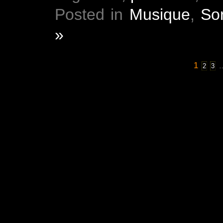
Posted in
Musique
,
Sor
»
1
2
3