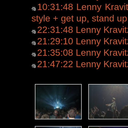
10:31:48 Lenny Kravi
style + get up, stand up
22:31:48 Lenny Kravi
21:29:10 Lenny Kravi
21:35:08 Lenny Kravit
21:47:22 Lenny Kravitz -