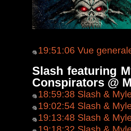
19:51:06 Vue general
Slash featuring 
Conspirators @ M
18:59:38 Slash & Myl
19:02:54 Slash & Myl
19:13:48 Slash & Myl
19:18:32 Slash & Myl