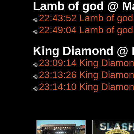
Lamb of god @ Ma
22:43:52 Lamb of god
22:49:04 Lamb of god
King Diamond @ 
23:09:14 King Diamo
23:13:26 King Diamond
23:14:10 King Diamo