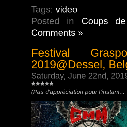
Tags:
video
Posted in
Coups de
Comments »
Festival Gras
2019@Dessel, Bel
Saturday, June 22nd, 201
(Pas d'appréciation pour l'instant...