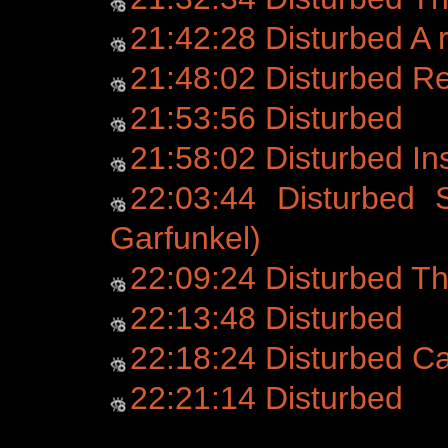
21:42:28 Disturbed A r
21:48:02 Disturbed 
21:53:56 Disturbed
21:58:02 Disturbed Ins
22:03:44 Disturbed 
Garfunkel)
22:09:24 Disturbed Th
22:13:48 Disturbed
22:18:24 Disturbed C
22:21:14 Disturbed