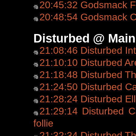
20:45:32 Godsmack Fo
20:48:54 Godsmack C
Disturbed @ Main
21:08:46 Disturbed In
21:10:10 Disturbed Ar
21:18:48 Disturbed T
21:24:50 Disturbed C
21:28:24 Disturbed Ell
21:29:14 Disturbed C
follie
21:32:34 Disturbed T