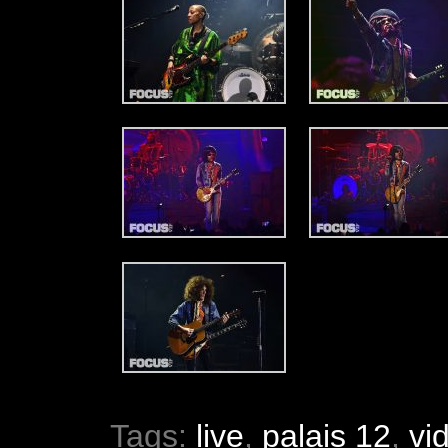
Tags:
live
,
palais 12
,
vi