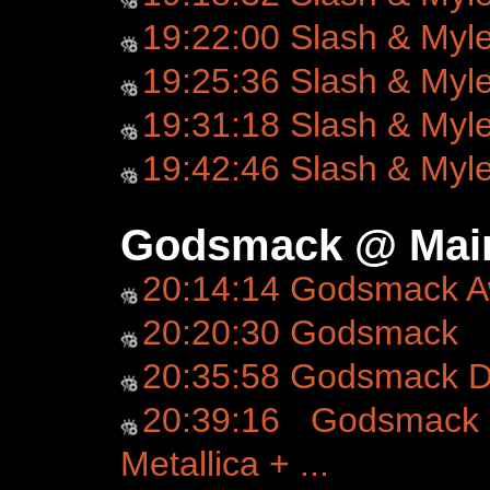
19:22:00 Slash & Myl
19:25:36 Slash & Myl
19:31:18 Slash & Myl
19:42:46 Slash & Myl
Godsmack @ Main
20:14:14 Godsmack 
20:20:30 Godsmack
20:35:58 Godsmack D
20:39:16 Godsmack 
Metallica + ...