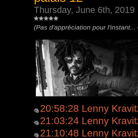
Thursday, June 6th, 2019
(Pas d'appréciation pour l'instant...
20:58:28 Lenny Kravitz
21:03:24 Lenny Kravit
21:10:48 Lenny Kravi