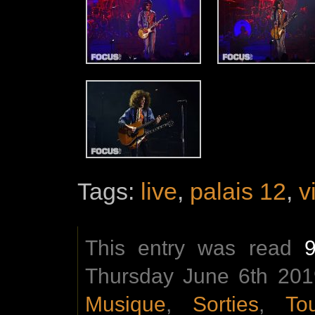
Tags:
live
,
palais 12
,
v
This entry was read
Thursday June 6th 2019
Musique
,
Sorties
,
To