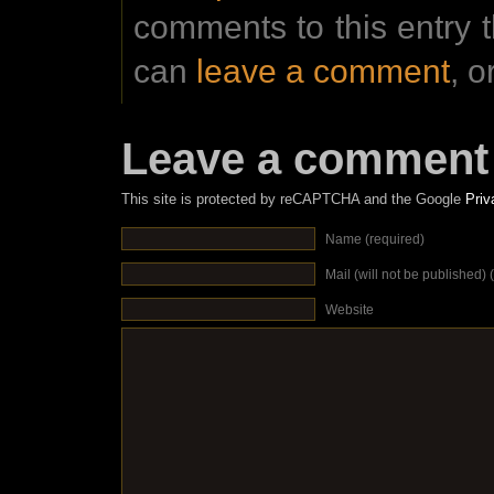
comments to this entry 
can
leave a comment
, o
Leave a comment
This site is protected by reCAPTCHA and the Google
Priv
Name (required)
Mail (will not be published) 
Website