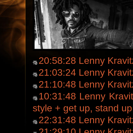
20:58:28 Lenny Kravitz
21:03:24 Lenny Kravit
21:10:48 Lenny Kravi
10:31:48 Lenny Kravi
style + get up, stand up
22:31:48 Lenny Kravi
21:29:10 Lenny Kravi