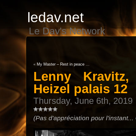
ledav.net
Le Dav's Network
«
My Master – Rest in peace …
Lenny Kravitz
Heizel palais 12
Thursday, June 6th, 2019
(Pas d'appréciation pour l'instant...