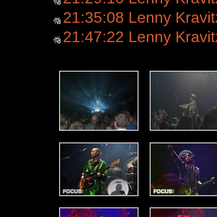
21:35:08 Lenny Kravit
21:47:22 Lenny Kravitz -