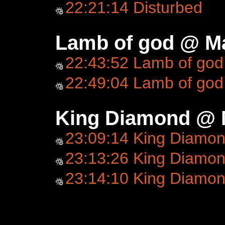
22:21:14 Disturbed
Lamb of god @ Ma
22:43:52 Lamb of god
22:49:04 Lamb of god
King Diamond @ 
23:09:14 King Diamo
23:13:26 King Diamond
23:14:10 King Diamo