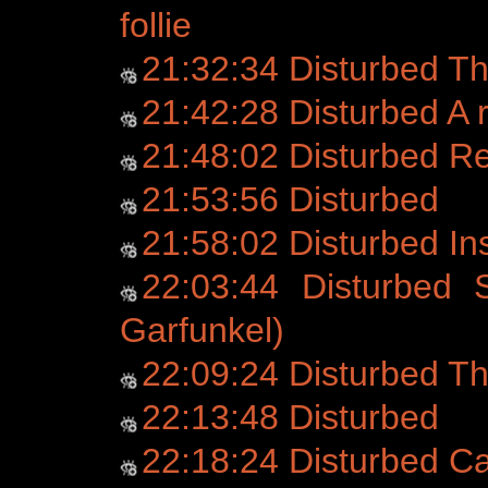
follie
21:32:34 Disturbed T
21:42:28 Disturbed A r
21:48:02 Disturbed 
21:53:56 Disturbed
21:58:02 Disturbed Ins
22:03:44 Disturbed 
Garfunkel)
22:09:24 Disturbed Th
22:13:48 Disturbed
22:18:24 Disturbed C