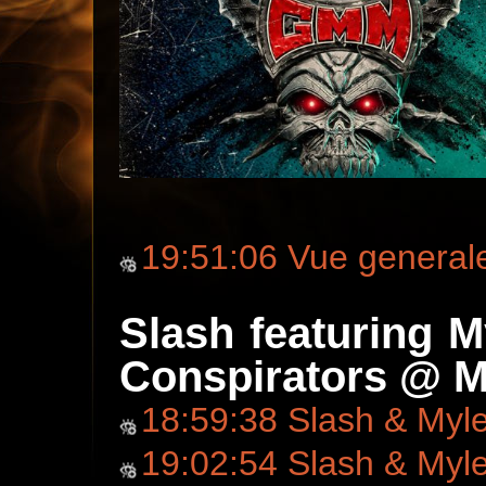
19:51:06 Vue general
Slash featuring 
Conspirators @ M
18:59:38 Slash & Myl
19:02:54 Slash & Myl