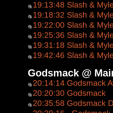
19:13:48 Slash & Myl
19:18:32 Slash & Myl
19:22:00 Slash & Myl
19:25:36 Slash & Myl
19:31:18 Slash & Myl
19:42:46 Slash & Myl
Godsmack @ Main
20:14:14 Godsmack 
20:20:30 Godsmack
20:35:58 Godsmack D