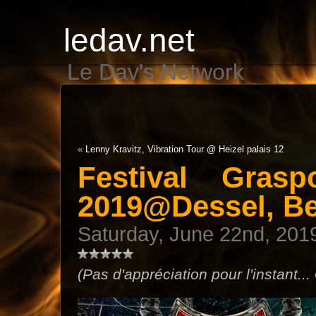
ledav.net
Le Dav's Network
«
Lenny Kravitz, Vibration Tour @ Heizel palais 12
Festival Gras
2019@Dessel, B
Saturday, June 22nd, 201
(Pas d'appréciation pour l'instant...