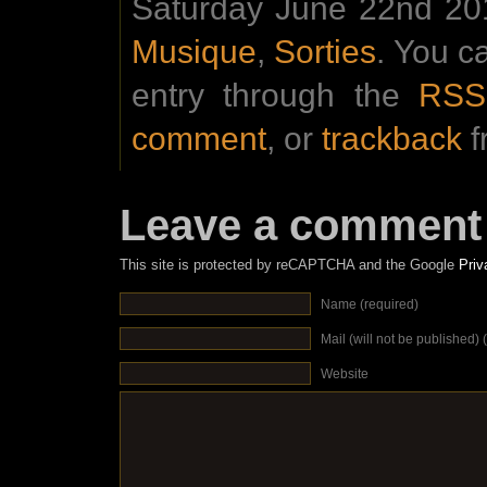
Saturday June 22nd 201
Musique
,
Sorties
. You c
entry through the
RSS
comment
, or
trackback
f
Leave a comment
This site is protected by reCAPTCHA and the Google
Priv
Name (required)
Mail (will not be published) 
Website