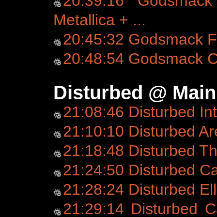
20:39:16 Godsmack 
Metallica + ...
20:45:32 Godsmack Fo
20:48:54 Godsmack C
Disturbed @ Main
21:08:46 Disturbed In
21:10:10 Disturbed Ar
21:18:48 Disturbed T
21:24:50 Disturbed C
21:28:24 Disturbed Ell
21:29:14 Disturbed C