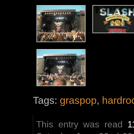
Tags:
graspop
,
hardro
This entry was read
1