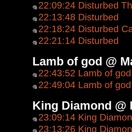
22:09:24 Disturbed Th
22:13:48 Disturbed
22:18:24 Disturbed C
22:21:14 Disturbed
Lamb of god @ Ma
22:43:52 Lamb of god
22:49:04 Lamb of god
King Diamond @ 
23:09:14 King Diamo
23:13:26 King Diamond