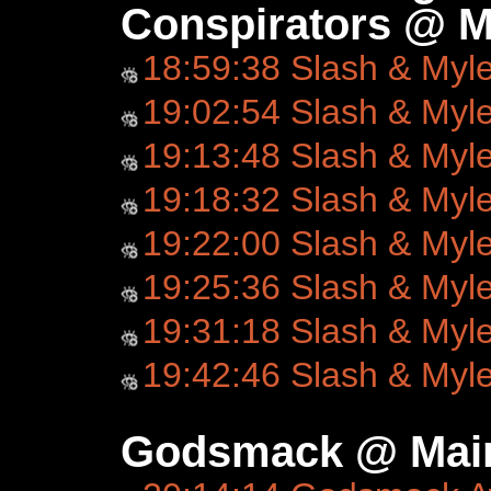
Conspirators @ M
18:59:38 Slash & Myl
19:02:54 Slash & Myl
19:13:48 Slash & Myl
19:18:32 Slash & Myl
19:22:00 Slash & Myl
19:25:36 Slash & Myl
19:31:18 Slash & Myl
19:42:46 Slash & Myl
Godsmack @ Main