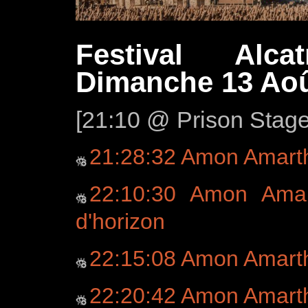
Festival Alca
Dimanche 13 Aoû
[21:10 @ Prison Stag
21:28:32 Amon Amart
22:10:30 Amon Amar
d'horizon
22:15:08 Amon Amart
22:20:42 Amon Amart