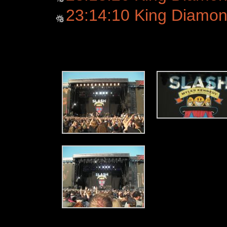
23:14:10 King Diamo