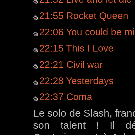
21:55 Rocket Queen
22:06 You could be m
22:15 This I Love
22:21 Civil war
22:28 Yesterdays
22:37 Coma
Le solo de Slash, fran
son talent ! Il dé