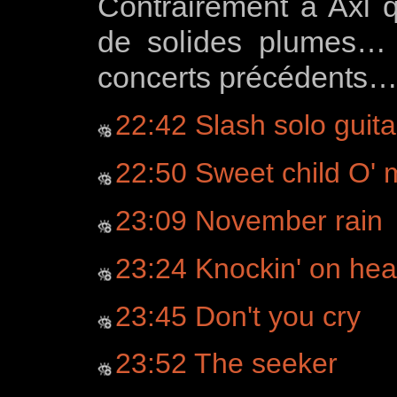
Contrairement à Axl
de solides plumes…
concerts précédents
22:42 Slash solo guita
22:50 Sweet child O' 
23:09 November rain
23:24 Knockin' on hea
23:45 Don't you cry
23:52 The seeker