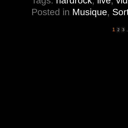
Tags:
hardrock
,
live
,
vi
Posted in
Musique
,
Sor
1
2
3