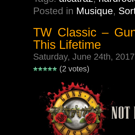
Posted in
Musique
,
Sor
TW Classic – Gun
This Lifetime
Saturday, June 24th, 2017
(2 votes)