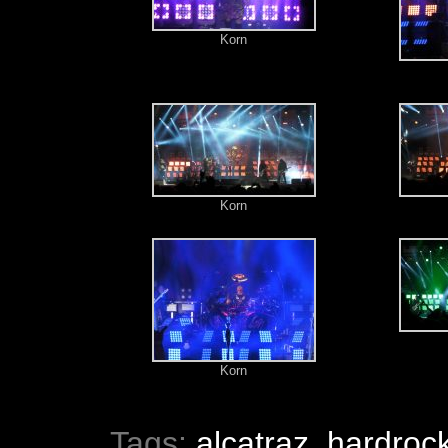
Korn
Korn
Korn
Tags:
alcatraz
,
hardroc