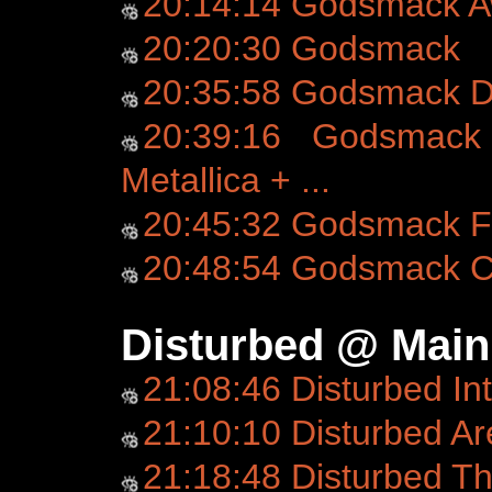
20:14:14 Godsmack 
20:20:30 Godsmack
20:35:58 Godsmack D
20:39:16 Godsmack 
Metallica + ...
20:45:32 Godsmack Fo
20:48:54 Godsmack C
Disturbed @ Main
21:08:46 Disturbed In
21:10:10 Disturbed Ar
21:18:48 Disturbed T