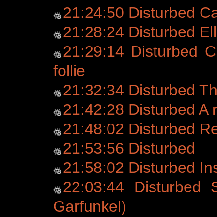
21:24:50 Disturbed C
21:28:24 Disturbed Ell
21:29:14 Disturbed C
follie
21:32:34 Disturbed T
21:42:28 Disturbed A r
21:48:02 Disturbed 
21:53:56 Disturbed
21:58:02 Disturbed Ins
22:03:44 Disturbed 
Garfunkel)