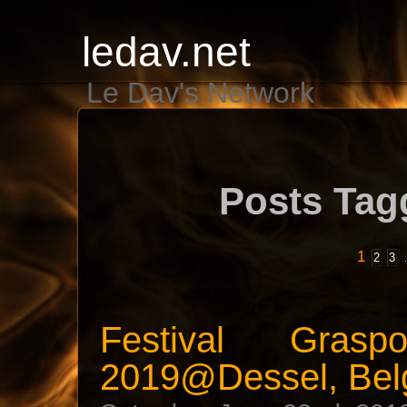
ledav.net
Le Dav's Network
Posts Tag
1
2
3
Festival Gras
2019@Dessel, Bel