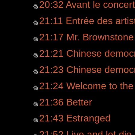
20:32 Avant le concert
21:11 Entrée des artist
21:17 Mr. Brownstone
21:21 Chinese democ
21:23 Chinese democr
21:24 Welcome to the
21:36 Better
21:43 Estranged
21:52 Live and let die