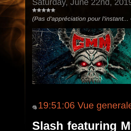
Saturday, June 22nd, 201
(Pas d'appréciation pour l'instant...
19:51:06 Vue general
Slash featuring 