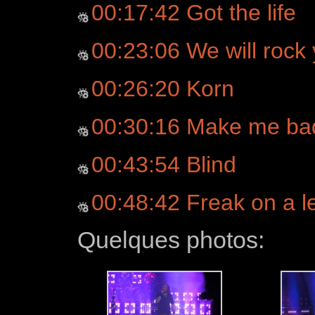
00:17:42 Got the life
00:23:06 We will rock
00:26:20 Korn
00:30:16 Make me ba
00:43:54 Blind
00:48:42 Freak on a le
Quelques photos: