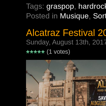
Tags:
graspop
,
hardroc
Posted in
Musique
,
Sor
Alcatraz Festival 20
Sunday, August 13th, 201
(1 votes)