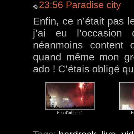
23:56 Paradise city
Enfin, ce n’était pas 
j’ai eu l’occasion
néanmoins content d’
quand même mon grou
ado ! C’étais obligé que 
Feu d’artifice 1
F