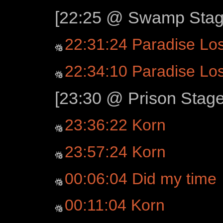
[22:25 @ Swamp Stage
22:31:24 Paradise Los
22:34:10 Paradise Los
[23:30 @ Prison Stage
23:36:22 Korn
23:57:24 Korn
00:06:04 Did my time
00:11:04 Korn