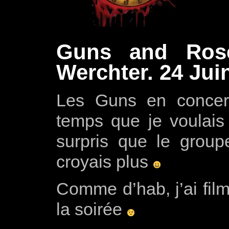
Guns and Ros
Werchter. 24 Jui
Les Guns en concert
temps que je voulais 
surpris que le group
croyais plus
Comme d’hab, j’ai fil
la soirée