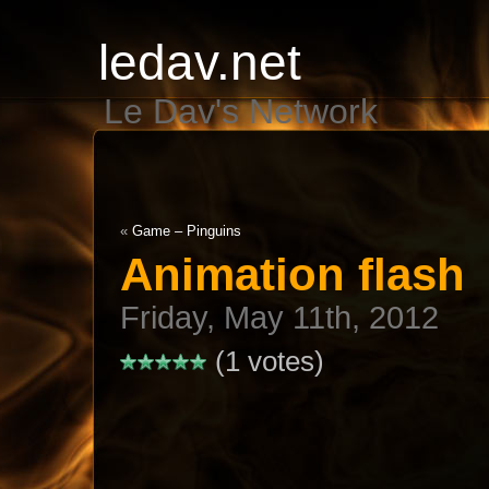
ledav.net
Le Dav's Network
«
Game – Pinguins
Animation flash
Friday, May 11th, 2012
(1 votes)