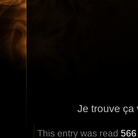
Je trouve ça 
This entry was read
566