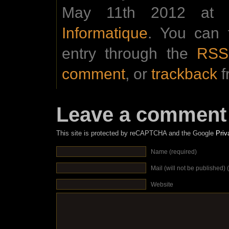
May 11th 2012 at 0
Informatique
. You can 
entry through the
RSS
comment
, or
trackback
f
Leave a comment
This site is protected by reCAPTCHA and the Google
Priv
Name (required)
Mail (will not be published) 
Website