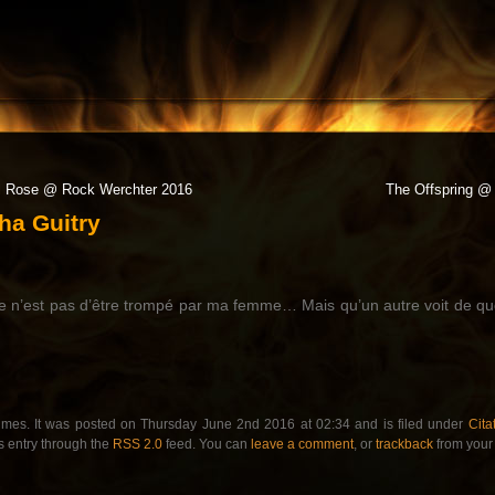
l Rose @ Rock Werchter 2016
The Offspring @ 
ha Guitry
e n’est pas d’être trompé par ma femme… Mais qu’un autre voit de quo
imes. It was posted on Thursday June 2nd 2016 at 02:34 and is filed under
Cita
s entry through the
RSS 2.0
feed. You can
leave a comment
, or
trackback
from your 