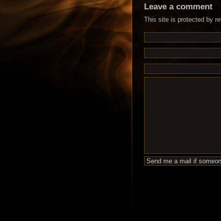
Leave a comment
This site is protected by