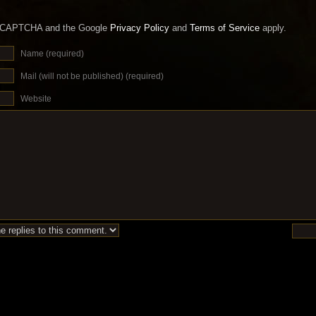
 reCAPTCHA and the Google
Privacy Policy
and
Terms of Service
apply.
Name (required)
Mail (will not be published) (required)
Website