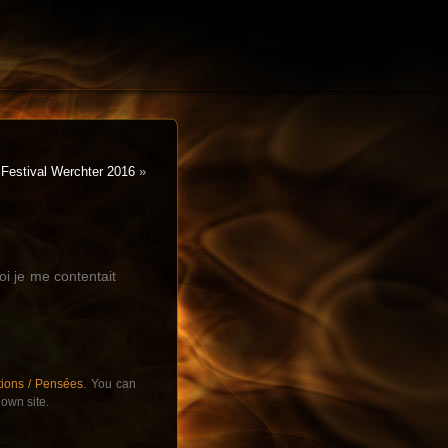
Festival Werchter 2016
»
i je me contentait
tions / Pensées
. You can
own site.