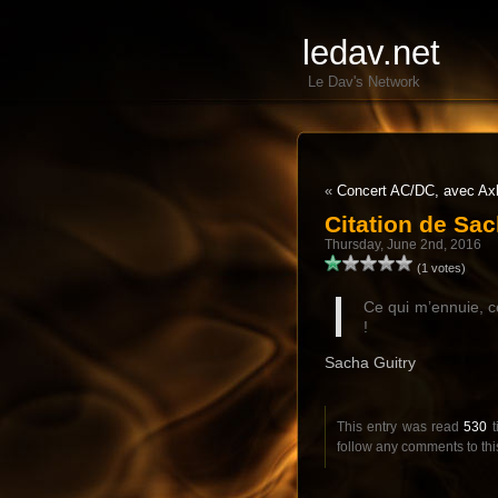
ledav.net
Le Dav's Network
«
Concert AC/DC, avec Ax
Citation de Sac
Thursday, June 2nd, 2016
(1 votes)
Ce qui m’ennuie, c
!
Sacha Guitry
This entry was read
530
t
follow any comments to thi