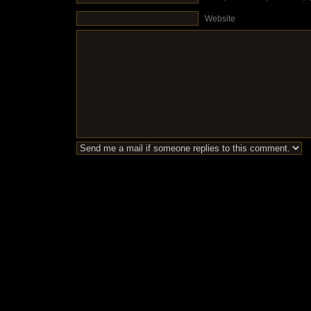
Website