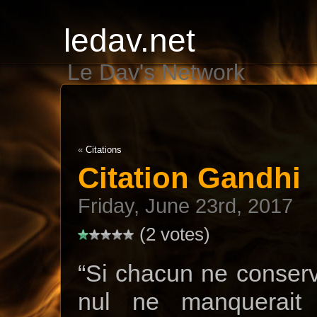
ledav.net
Le Dav's Network
«
Citations
Citation Gandhi
Friday, June 23rd, 2017
(2 votes)
“Si chacun ne conserva
nul ne manquerait