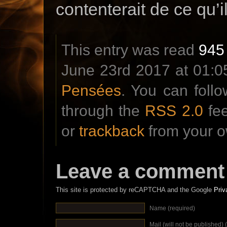
contenterait de ce qu’il
This entry was read
945
June 23rd 2017 at 01:05
Pensées
. You can foll
through the
RSS 2.0
fe
or
trackback
from your o
Leave a comment
This site is protected by reCAPTCHA and the Google
Priv
Name (required)
Mail (will not be published) 