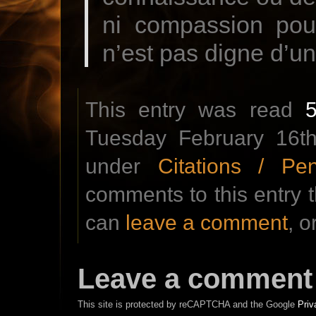
ni compassion pour
n’est pas digne d’u
This entry was read
Tuesday February 16th
under
Citations / Pe
comments to this entry 
can
leave a comment
, o
Leave a comment
This site is protected by reCAPTCHA and the Google
Priv