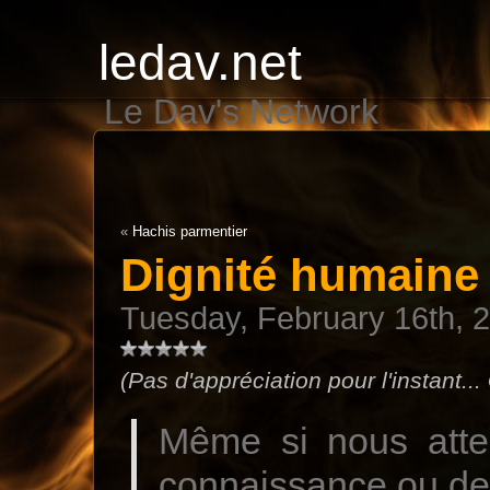
ledav.net
Le Dav's Network
«
Hachis parmentier
Dignité humaine
Tuesday, February 16th, 
(Pas d'appréciation pour l'instant...
Même si nous atte
connaissance ou de 