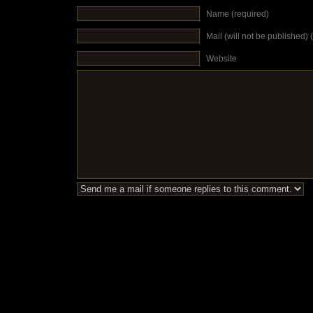
Name (required)
Mail (will not be published) 
Website