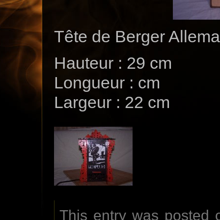
Tête de Berger Allem
Hauteur : 29 cm
Longueur : cm
Largeur : 22 cm
This entry was posted 