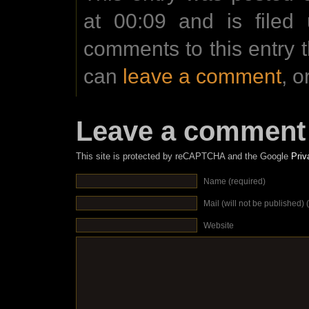
at 00:09 and is filed
comments to this entry 
can
leave a comment
, o
Leave a comment
This site is protected by reCAPTCHA and the Google
Priv
Name (required)
Mail (will not be published) 
Website