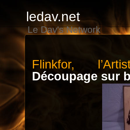
ledav.net
Le Dav's Network
Flinkfor, l’Art
Découpage sur b