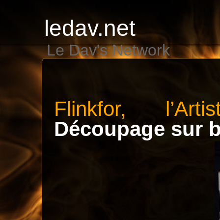
ledav.net
Le Dav's Network
Flinkfor, l’Art
Découpage sur b