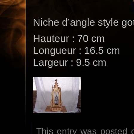
Niche d’angle style go
Hauteur : 70 cm
Longueur : 16.5 cm
Largeur : 9.5 cm
This entry was posted 