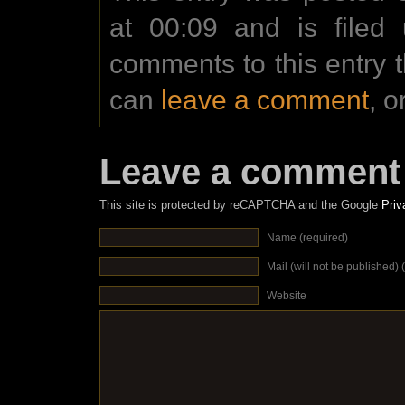
at 00:09 and is filed
comments to this entry 
can
leave a comment
, o
Leave a comment
This site is protected by reCAPTCHA and the Google
Priv
Name (required)
Mail (will not be published) 
Website