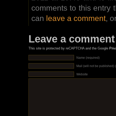
comments to this entry 
can
leave a comment
, o
Leave a comment
This site is protected by reCAPTCHA and the Google
Priv
Name (required)
Mail (will not be published) 
Website