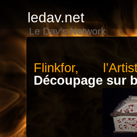
ledav.net
Le Dav's Network
Flinkfor, l’Art
Découpage sur b