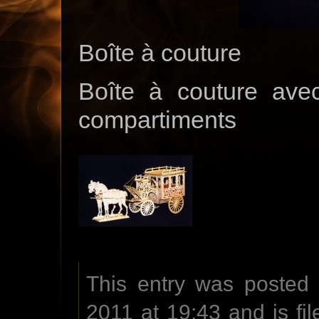
Boîte à couture
Boîte à couture avec
compartiments
This entry was posted
2011 at 19:43 and is fi