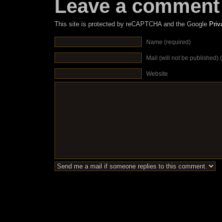
Leave a comment
This site is protected by reCAPTCHA and the Google
Priv
Name (required)
Mail (will not be published) 
Website