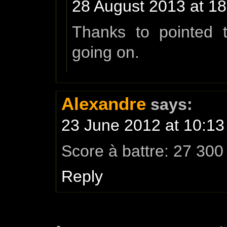
28 August 2013 at 18
Thanks to pointed t
going on.
Alexandre
says:
23 June 2012 at 10:13
Score à battre: 27 300
Reply