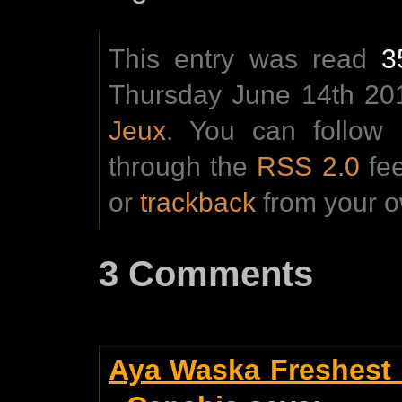
This entry was read
3
Thursday June 14th 201
Jeux
. You can follow 
through the
RSS 2.0
fe
or
trackback
from your o
3 Comments
Aya Waska Freshest 