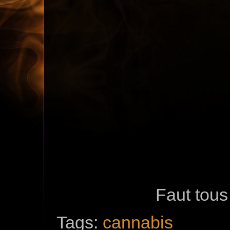
Faut tous 
Tags:
cannabis