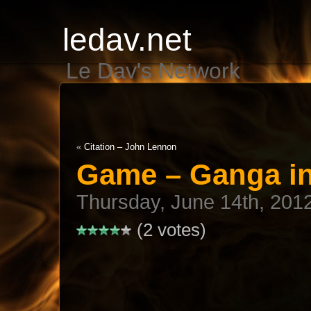
ledav.net
Le Dav's Network
«
Citation – John Lennon
Game – Ganga i
Thursday, June 14th, 201
(2 votes)