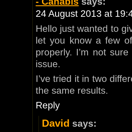
- Canabis
says:
24 August 2013 at 19:
Hello just wanted to g
let you know a few of 
properly. I’m not sure 
issue.
I’ve tried it in two di
the same results.
Reply
David
says: