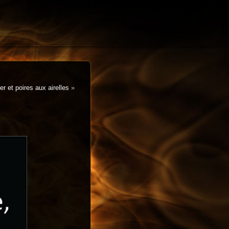
r et poires aux airelles
»