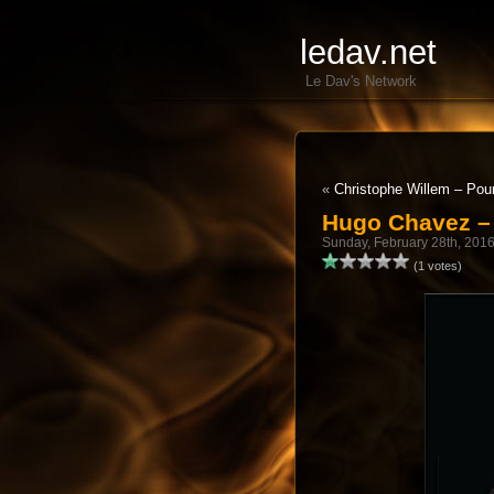
ledav.net
Le Dav's Network
«
Christophe Willem – Pour
Hugo Chavez – 
Sunday, February 28th, 201
(1 votes)