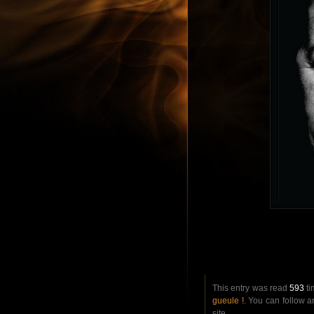
This entry was read
593
ti
gueule !
. You can follow 
site.