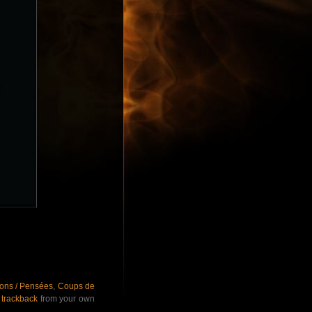
ions / Pensées
,
Coups de
r
trackback
from your own