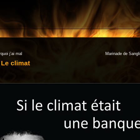
quoi j’ai mal
Marinade de Sanglie
Le climat
6