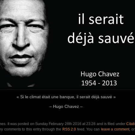
« Si le climat était une banque, il serait déjà sauvé »
– Hugo Chavez –
mes. It was posted on Sunday February 28th 2016 at 23:28 and is filed under
Citat
any comments to this entry through the
RSS 2.0
feed. You can
leave a comment
, o