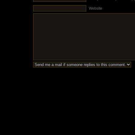
Website