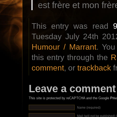
est frère et mon frè
This entry was read
Tuesday July 24th 2012
Humour / Marrant
. You
this entry through the
R
comment
, or
trackback
f
Leave a comment
This site is protected by reCAPTCHA and the Google
Priv
Name (required)
Mail (will not be published) 