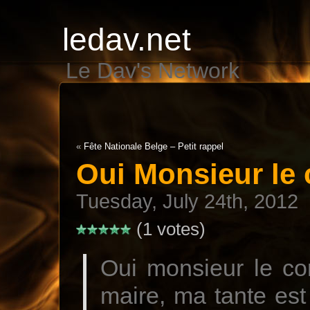
ledav.net
Le Dav's Network
«
Fête Nationale Belge – Petit rappel
Oui Monsieur le
Tuesday, July 24th, 2012
(1 votes)
Oui monsieur le co
maire, ma tante est