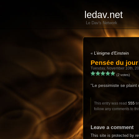
ledav.net
Le Dav's Network
«
L’énigme d’Einstein
Pensée du jou
Tuesday, November 10th, 2
(2 votes)
“Le pessimiste se plaint d
This entry was read
555
ti
follow any comments to thi
Leave a comment
This site is protected by