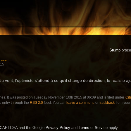
Stump brocol
r …
015
u vent, l’optimiste s’attend à ce qu’il change de direction, le réaliste aj
mes. It was posted on Tuesday November 10th 2015 at 06:09 and is filed under
Cit
s entry through the
RSS 2.0
feed. You can
leave a comment
, or
trackback
from your 
 reCAPTCHA and the Google
Privacy Policy
and
Terms of Service
apply.