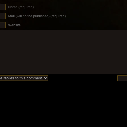
Name (required)
Mail (will not be published) (required)
Website