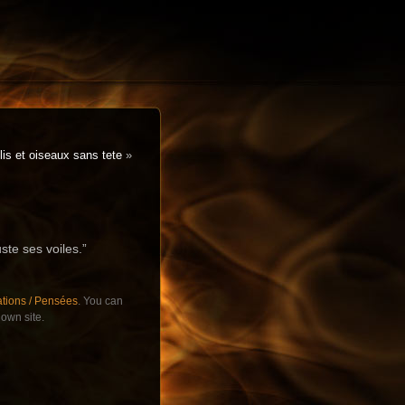
is et oiseaux sans tete
»
uste ses voiles.”
ations / Pensées
. You can
own site.