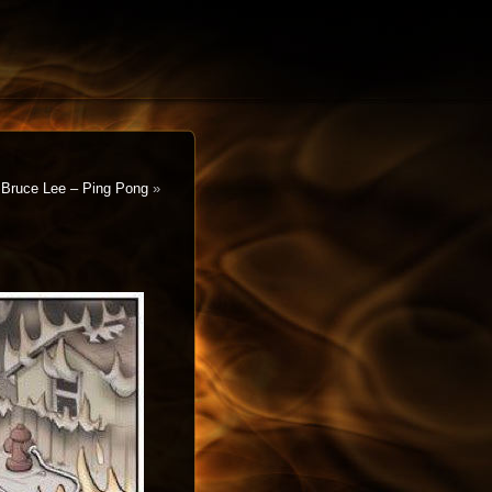
Bruce Lee – Ping Pong
»