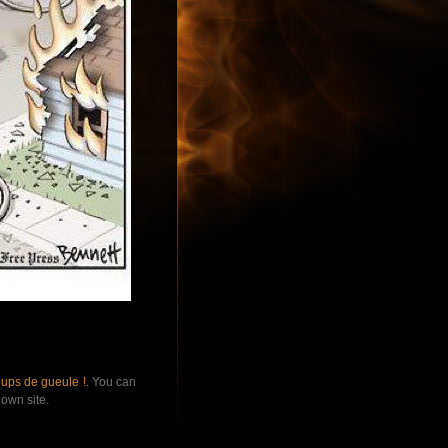
ups de gueule !
. You can
own site.