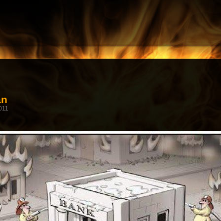
an
011