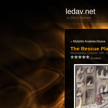
ledav.net
Le Dav's Network
«
Mobilité Anderlechtoise
The Rescue Pl
Wednesday, October 19th, 2
(1 votes)