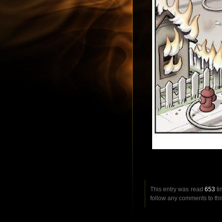
This entry was read
653
ti
follow any comments to thi