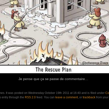
Je pense que ça se passe de commentaire…
mes. It was posted on Wednesday October 19th 2011 at 16:40 and is filed under
Co
s entry through the
RSS 2.0
feed. You can
leave a comment
, or
trackback
from your 