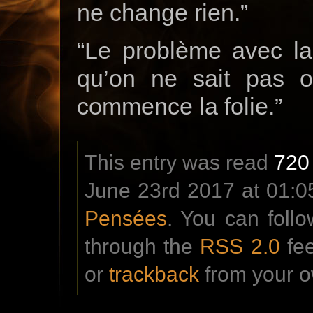
ne change rien.”
“Le problème avec la 
qu’on ne sait pas o
commence la folie.”
This entry was read
720
June 23rd 2017 at 01:05
Pensées
. You can foll
through the
RSS 2.0
fe
or
trackback
from your o