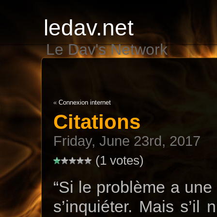
ledav.net
Le Dav's Network
«
Connexion internet
Citations
Friday, June 23rd, 2017
(1 votes)
“Si le problème a une s
s’inquiéter. Mais s’il 