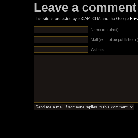
Leave a comment
This site is protected by reCAPTCHA and the Google
Priv
Name (required)
Mail (will not be published) 
Website