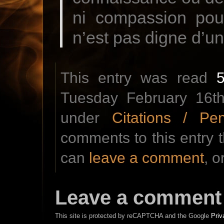
ni compassion pour
n’est pas digne d’u
This entry was read
Tuesday February 16th
under
Citations / Pe
comments to this entry 
can
leave a comment
, o
Leave a comment
This site is protected by reCAPTCHA and the Google
Priv