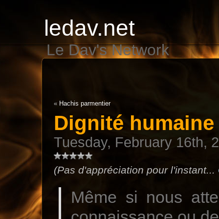
ledav.net
Le Dav's Network
«
Hachis parmentier
Dignité humaine
Tuesday, February 16th, 
(Pas d'appréciation pour l'instant...
Même si nous atte
connaissance ou de 