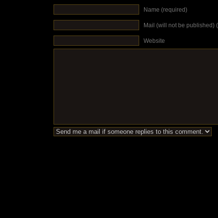
Name (required)
Mail (will not be published) 
Website