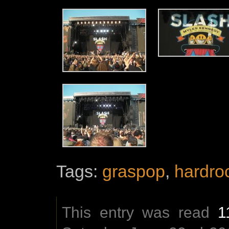
Tags:
graspop
,
hardro
This entry was read
1