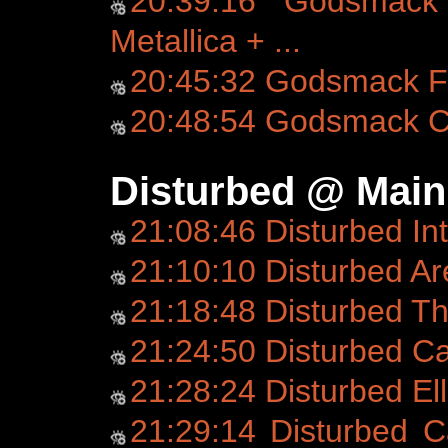
20:39:16 Godsmack 
Metallica + ...
20:45:32 Godsmack Fo
20:48:54 Godsmack C
Disturbed @ Main
21:08:46 Disturbed In
21:10:10 Disturbed Ar
21:18:48 Disturbed T
21:24:50 Disturbed C
21:28:24 Disturbed Ell
21:29:14 Disturbed C