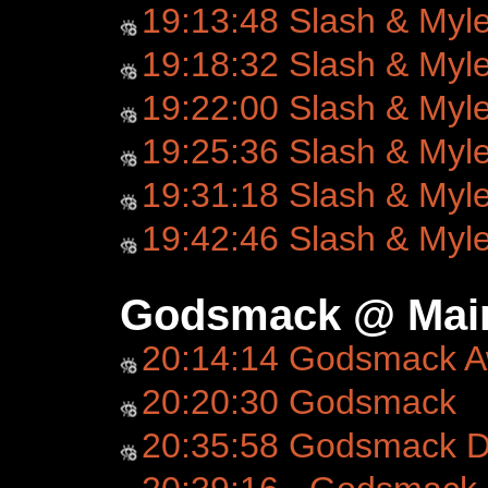
19:13:48 Slash & Myl
19:18:32 Slash & Myl
19:22:00 Slash & Myl
19:25:36 Slash & Myl
19:31:18 Slash & Myl
19:42:46 Slash & Myl
Godsmack @ Main
20:14:14 Godsmack 
20:20:30 Godsmack
20:35:58 Godsmack D