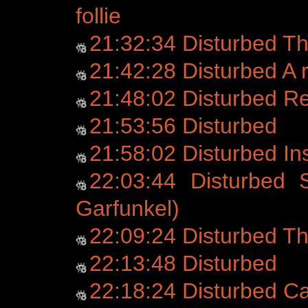
follie
21:32:34 Disturbed T
21:42:28 Disturbed A r
21:48:02 Disturbed 
21:53:56 Disturbed
21:58:02 Disturbed Ins
22:03:44 Disturbed 
Garfunkel)
22:09:24 Disturbed Th
22:13:48 Disturbed
22:18:24 Disturbed C