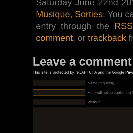
Saturday June 22nd 201
Musique
,
Sorties
. You c
entry through the
RSS
comment
, or
trackback
f
Leave a comment
This site is protected by reCAPTCHA and the Google
Priv
Name (required)
Mail (will not be published) 
Website