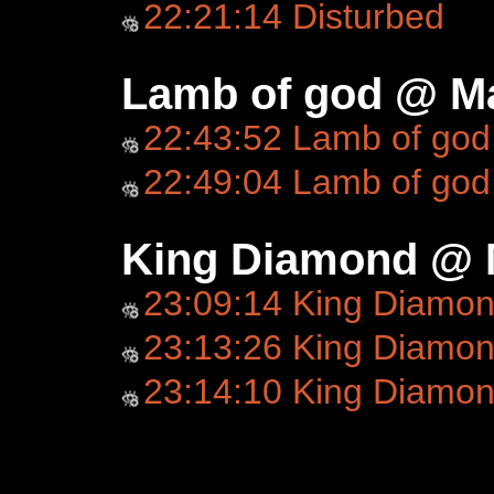
22:21:14 Disturbed
Lamb of god @ Ma
22:43:52 Lamb of god
22:49:04 Lamb of god
King Diamond @ 
23:09:14 King Diamo
23:13:26 King Diamond
23:14:10 King Diamo