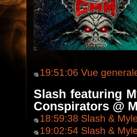
19:51:06 Vue general
Slash featuring 
Conspirators @ M
18:59:38 Slash & Myl
19:02:54 Slash & Myl