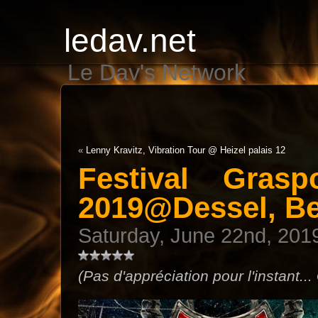
ledav.net
Le Dav's Network
«
Lenny Kravitz, Vibration Tour @ Heizel palais 12
Festival Gras
2019@Dessel, B
Saturday, June 22nd, 201
(Pas d'appréciation pour l'instant...