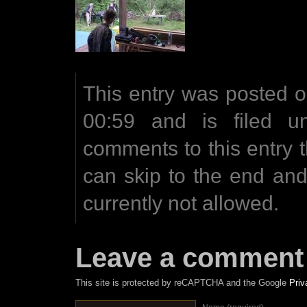
This entry was posted 
00:59 and is filed u
comments to this entry 
can skip to the end an
currently not allowed.
Leave a comment
This site is protected by reCAPTCHA and the Google
Priv