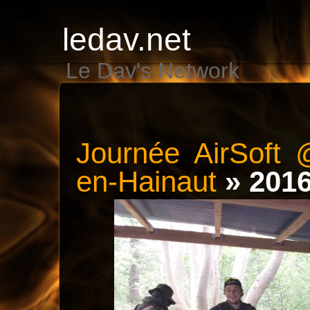
ledav.net
Le Dav's Network
Journée AirSoft 
en-Hainaut
» 201