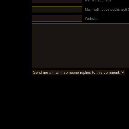
Name (required)
Mail (will not be published) 
Website