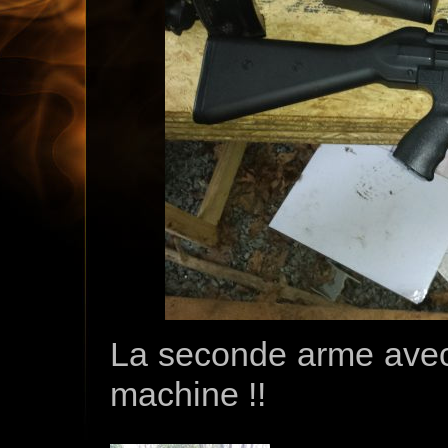
La seconde arme avec 
machine !!