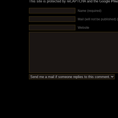
This site is protected by reCAPTCHA and the Google
Priv
Name (required)
Mail (will not be published) 
Website