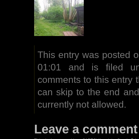
This entry was posted 
01:01 and is filed u
comments to this entry 
can skip to the end an
currently not allowed.
Leave a comment