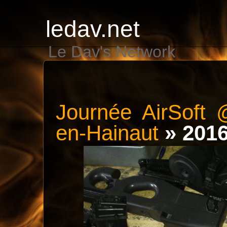
ledav.net
Le Dav's Network
Journée AirSoft 
en-Hainaut
» 201