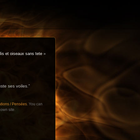
is et oiseaux sans tete
»
uste ses voiles.”
ations / Pensées
. You can
own site.