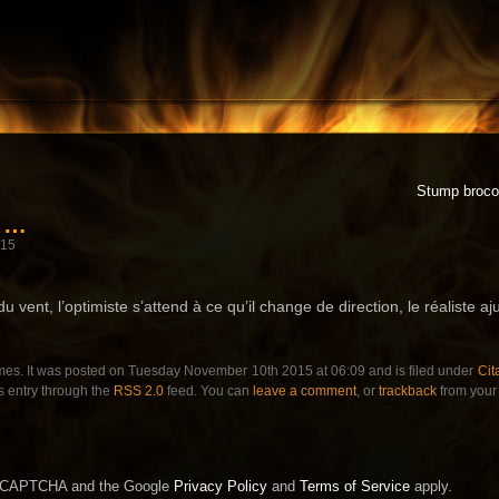
Stump brocol
r …
015
u vent, l’optimiste s’attend à ce qu’il change de direction, le réaliste aj
mes. It was posted on Tuesday November 10th 2015 at 06:09 and is filed under
Cit
s entry through the
RSS 2.0
feed. You can
leave a comment
, or
trackback
from your 
 reCAPTCHA and the Google
Privacy Policy
and
Terms of Service
apply.