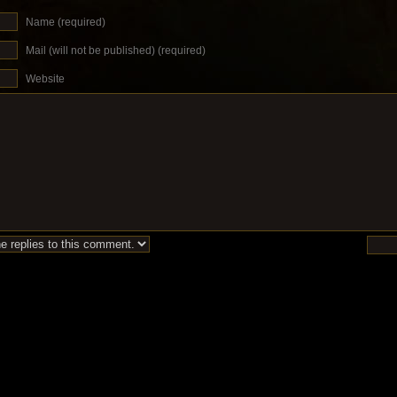
Name (required)
Mail (will not be published) (required)
Website