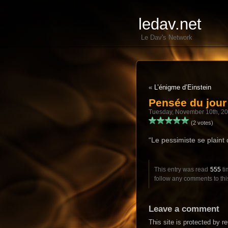
ledav.net
Le Dav's Network
«
L’énigme d’Einstein
Pensée du jou
Tuesday, November 10th, 2
(2 votes)
“Le pessimiste se plaint d
This entry was read
555
ti
follow any comments to thi
Leave a comment
This site is protected by