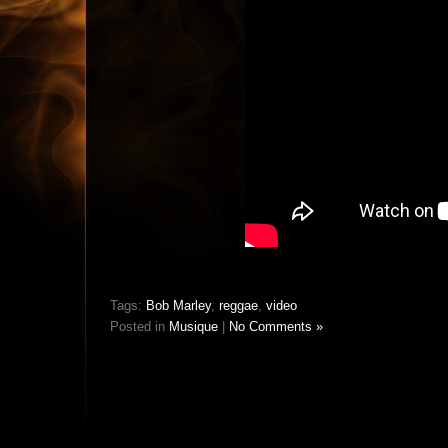
Tags:
Bob Marley
,
reggae
,
video
Posted in
Musique
|
No Comments »