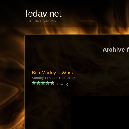
ledav.net
Le Dav's Network
Archive 
Bob Marley – Work
Sunday, October 13th, 2013
(1 votes)