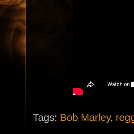
Tags:
Bob Marley
,
reg