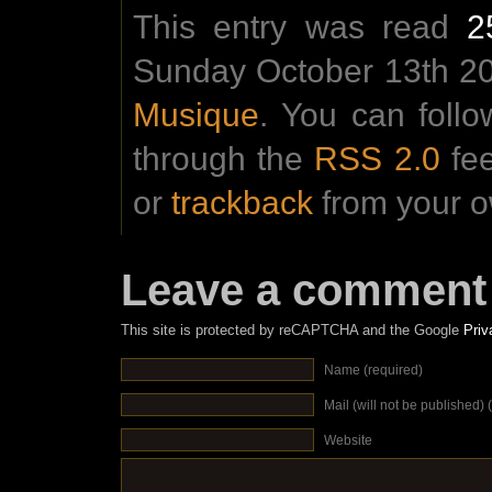
This entry was read
2
Sunday October 13th 201
Musique
. You can foll
through the
RSS 2.0
fe
or
trackback
from your o
Leave a comment
This site is protected by reCAPTCHA and the Google
Priv
Name (required)
Mail (will not be published) 
Website