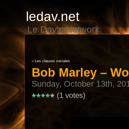
ledav.net
Le Dav's Network
«
Les classes sociales
Bob Marley – Wo
Sunday, October 13th, 20
(1 votes)