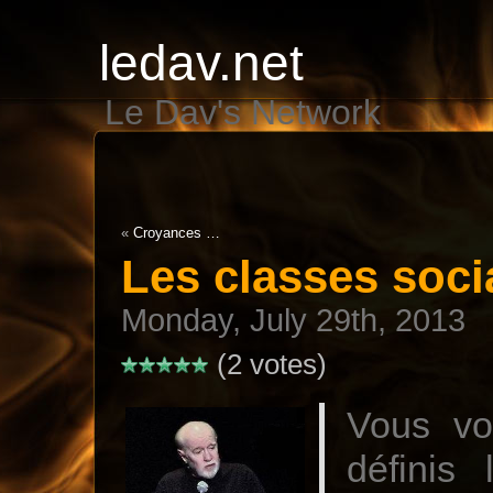
ledav.net
Le Dav's Network
«
Croyances …
Les classes soci
Monday, July 29th, 2013
(2 votes)
Vous vo
définis 