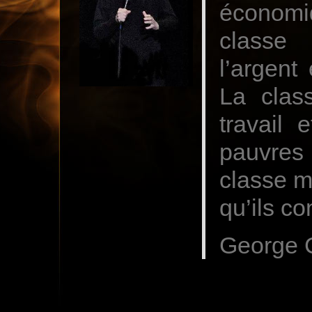
économi
classe 
l’argent
La clas
travail 
pauvres 
classe m
qu’ils co
George C