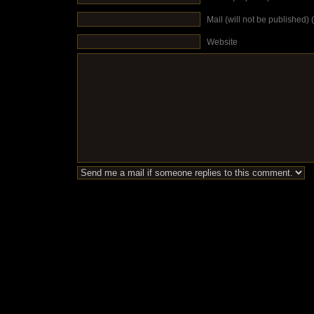
Mail (will not be published) 
Website