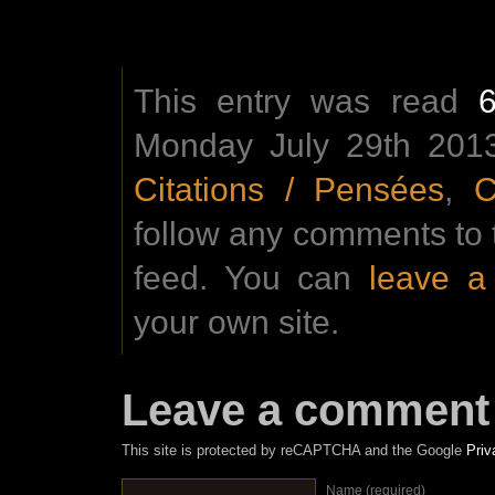
This entry was read
Monday July 29th 2013
Citations / Pensées
,
C
follow any comments to 
feed. You can
leave 
your own site.
Leave a comment
This site is protected by reCAPTCHA and the Google
Priv
Name (required)