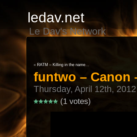
ledav.net
Le Dav's Network
«
RATM – Killing in the name…
funtwo – Canon – 
Thursday, April 12th, 2012
(1 votes)