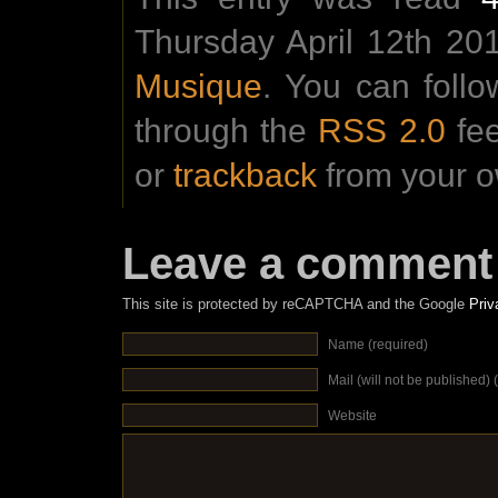
Thursday April 12th 201
Musique
. You can foll
through the
RSS 2.0
fe
or
trackback
from your o
Leave a comment
This site is protected by reCAPTCHA and the Google
Priv
Name (required)
Mail (will not be published) 
Website