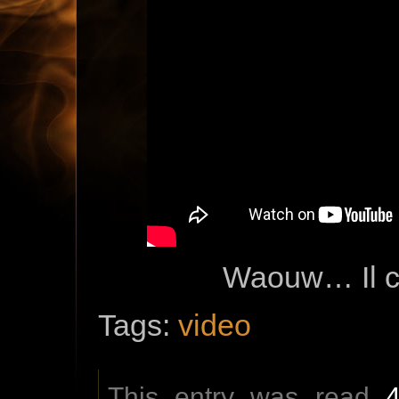
Waouw… Il c
Tags:
video
This entry was read