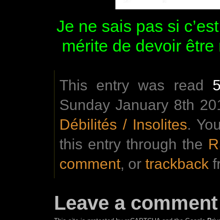
Je ne sais pas si c’es
mérite de devoir être
This entry was read
Sunday January 8th 201
Débilités / Insolites
. Yo
this entry through the
R
comment
, or
trackback
f
Leave a comment