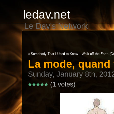
ledav.net
Le Dav's Network
«
Somebody That I Used to Know – Walk off the Earth (Go
La mode, quand 
Sunday, January 8th, 201
(1 votes)