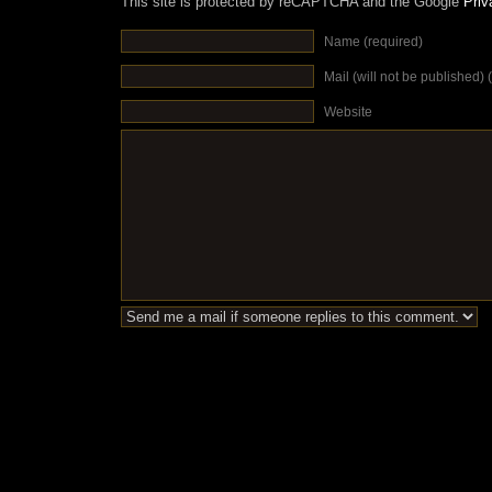
This site is protected by reCAPTCHA and the Google
Priv
Name (required)
Mail (will not be published) 
Website