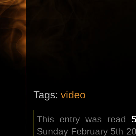
Tags:
video
This entry was read
Sunday February 5th 201