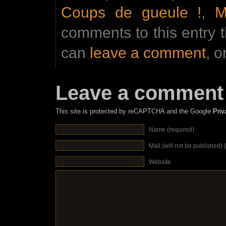
Coups de gueule !
,
M
comments to this entry 
can
leave a comment
, o
Leave a comment
This site is protected by reCAPTCHA and the Google
Priv
Name (required)
Mail (will not be published) 
Website