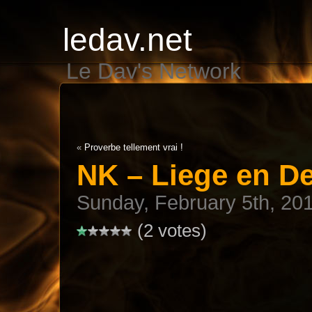
ledav.net
Le Dav's Network
«
Proverbe tellement vrai !
NK – Liege en De
Sunday, February 5th, 20
(2 votes)