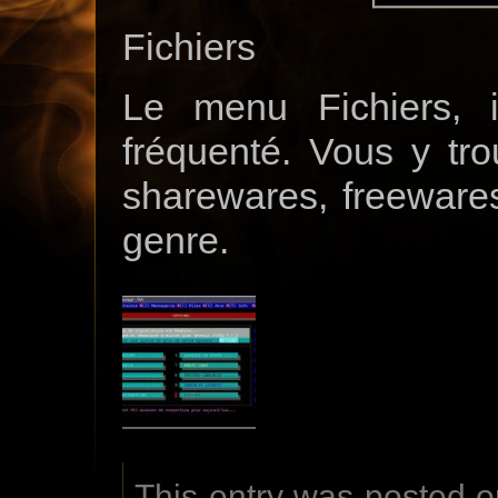
Fichiers
Le menu Fichiers, i
fréquenté. Vous y tr
sharewares, freewares
genre.
This entry was posted o