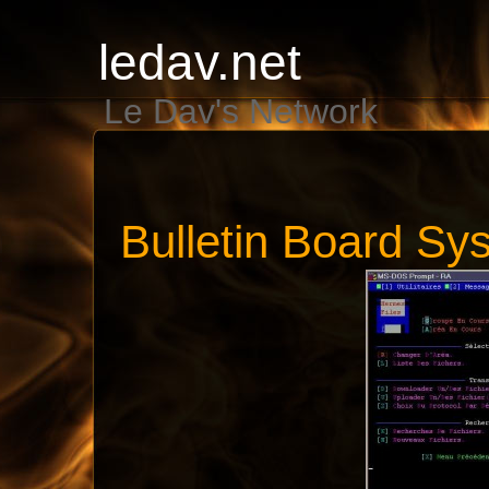
ledav.net
Le Dav's Network
Bulletin Board Sy