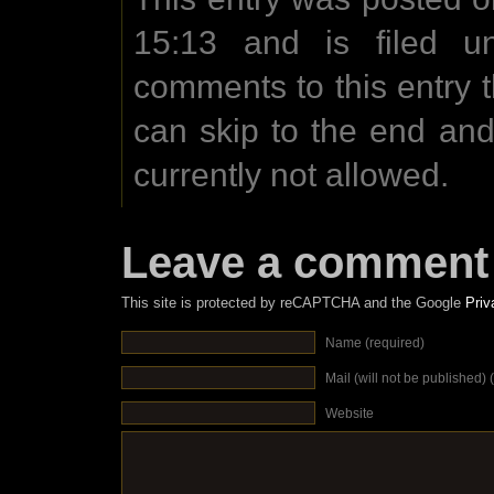
15:13 and is filed u
comments to this entry 
can skip to the end an
currently not allowed.
Leave a comment
This site is protected by reCAPTCHA and the Google
Priv
Name (required)
Mail (will not be published) 
Website