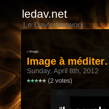
ledav.net
Le Dav's Network
«
Image…
Image à médite
Sunday, April 8th, 2012
(2 votes)