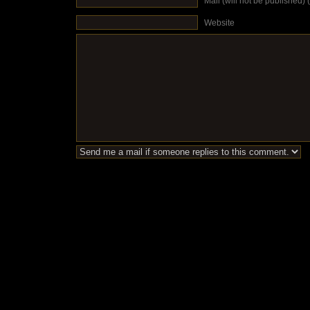
Mail (will not be published) 
Website