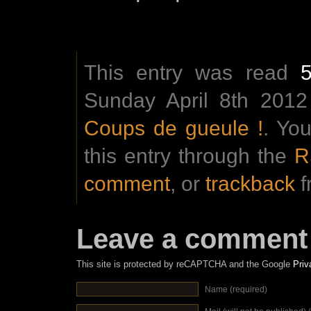
This entry was read
Sunday April 8th 2012
Coups de gueule !
. Yo
this entry through the
R
comment
, or
trackback
f
Leave a comment
This site is protected by reCAPTCHA and the Google
Priv
Name (required)