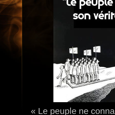
« Le peuple ne connai