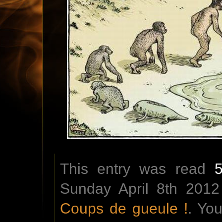
This entry was read
Sunday April 8th 2012
Coups de gueule !
. Yo