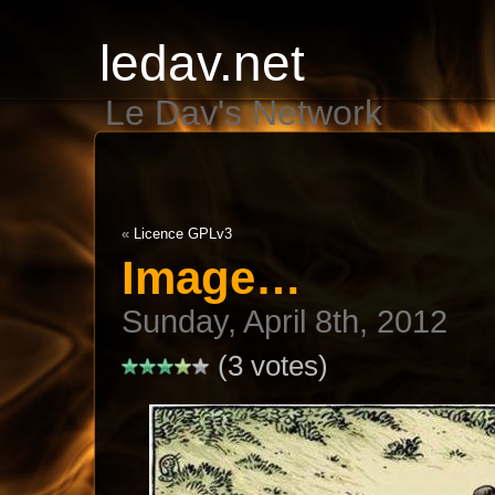
ledav.net
Le Dav's Network
«
Licence GPLv3
Image…
Sunday, April 8th, 2012
(3 votes)