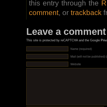
this entry through the
R
comment
, or
trackback
f
Leave a comment
This site is protected by reCAPTCHA and the Google
Priv
Name (required)
Mail (will not be published) 
Website