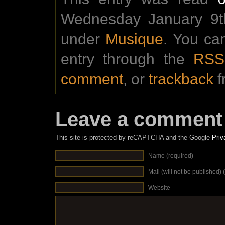
Wednesday January 9th
under
Musique
. You ca
entry through the
RSS
comment
, or
trackback
f
Leave a comment
This site is protected by reCAPTCHA and the Google
Priv
Name (required)
Mail (will not be published) 
Website