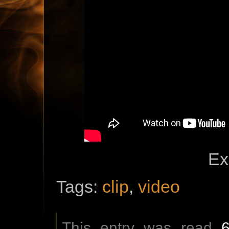
Ex
Tags:
clip
,
video
This entry was read