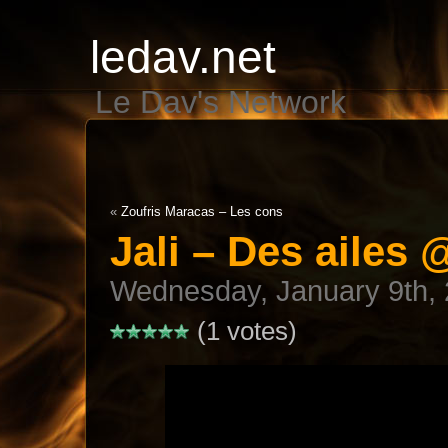
ledav.net
Le Dav's Network
«
Zoufris Maracas – Les cons
Jali – Des ailes
Wednesday, January 9th,
(1 votes)