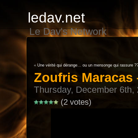
ledav.net
Le Dav's Network
«
Une vérité qui dérange… ou un mensonge qui rassure ?
Zoufris Maracas
Thursday, December 6th,
(2 votes)