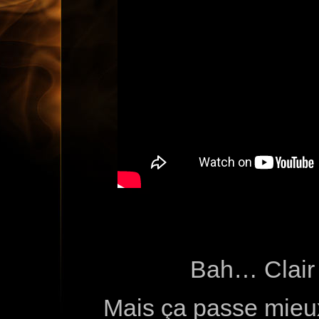
Bah… Clair
Mais ça passe mieu