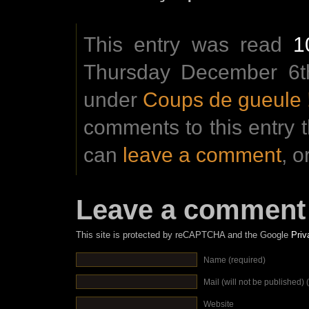
This entry was read
1
Thursday December 6th
under
Coups de gueule 
comments to this entry 
can
leave a comment
, o
Leave a comment
This site is protected by reCAPTCHA and the Google
Priv
Name (required)
Mail (will not be published) 
Website