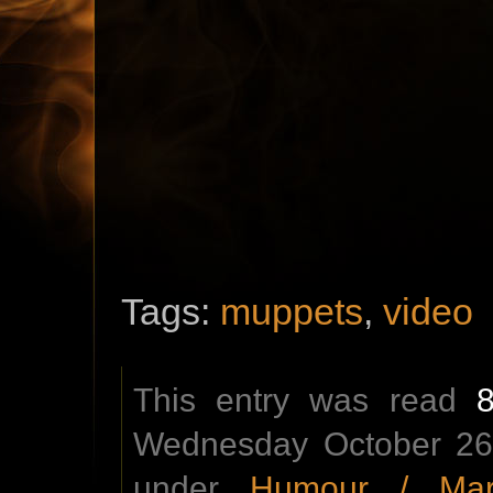
Tags:
muppets
,
video
This entry was read
Wednesday October 26t
under
Humour / Mar