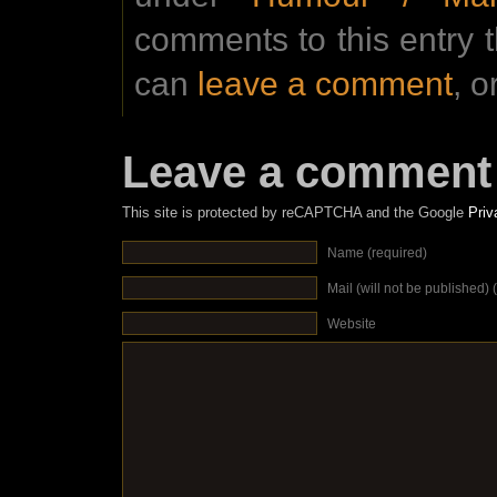
comments to this entry 
can
leave a comment
, o
Leave a comment
This site is protected by reCAPTCHA and the Google
Priv
Name (required)
Mail (will not be published) 
Website