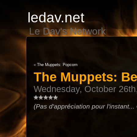
ledav.net
Le Dav's Network
«
The Muppets: Popcorn
The Muppets: Be
Wednesday, October 26th
(Pas d'appréciation pour l'instant...