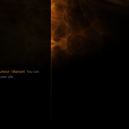
umour / Marrant
. You can
own site.