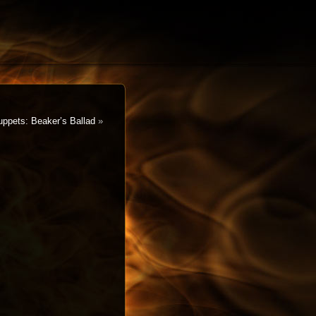
ppets: Beaker’s Ballad
»