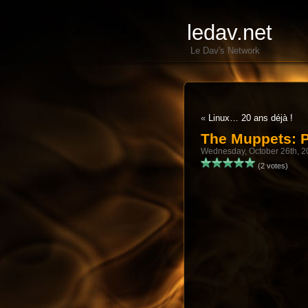
ledav.net
Le Dav's Network
«
Linux… 20 ans déjà !
The Muppets: 
Wednesday, October 26th, 2
(2 votes)