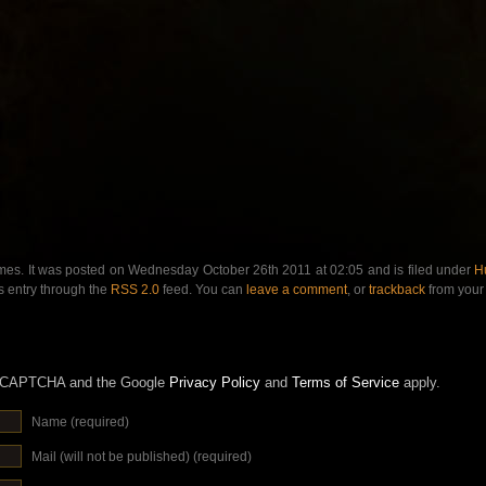
mes. It was posted on Wednesday October 26th 2011 at 02:05 and is filed under
H
s entry through the
RSS 2.0
feed. You can
leave a comment
, or
trackback
from your 
 reCAPTCHA and the Google
Privacy Policy
and
Terms of Service
apply.
Name (required)
Mail (will not be published) (required)