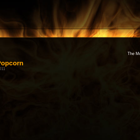
The Mu
Popcorn
011