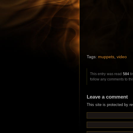
Tags:
muppets
,
video
This entry was read
584
ti
follow any comments to thi
Leave a comment
This site is protected by