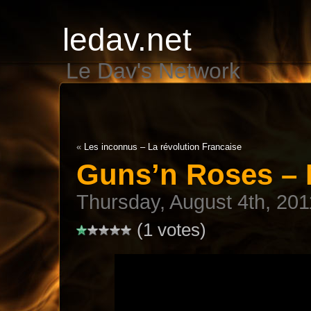
ledav.net
Le Dav's Network
«
Les inconnus – La révolution Francaise
Guns’n Roses – 
Thursday, August 4th, 201
(1 votes)