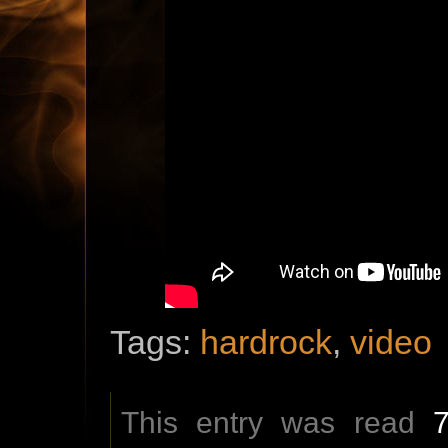
Tags:
hardrock
,
video
This entry was read