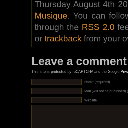
Thursday August 4th 201
Musique
. You can foll
through the
RSS 2.0
fe
or
trackback
from your o
Leave a comment
This site is protected by reCAPTCHA and the Google
Priv
Name (required)
Mail (will not be published) 
Website