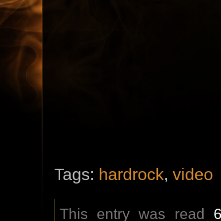
Tags:
hardrock
,
video
This entry was read