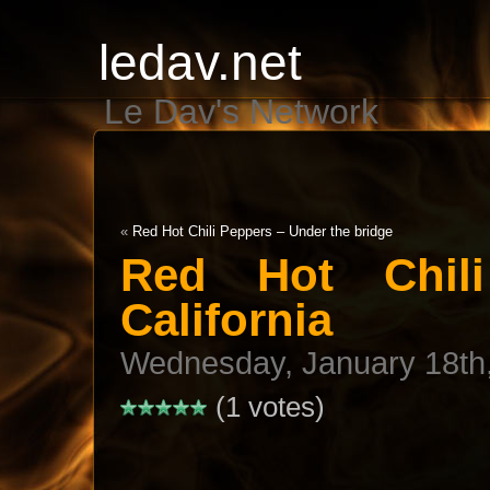
ledav.net
Le Dav's Network
«
Red Hot Chili Peppers – Under the bridge
Red Hot Chil
California
Wednesday, January 18th
(1 votes)