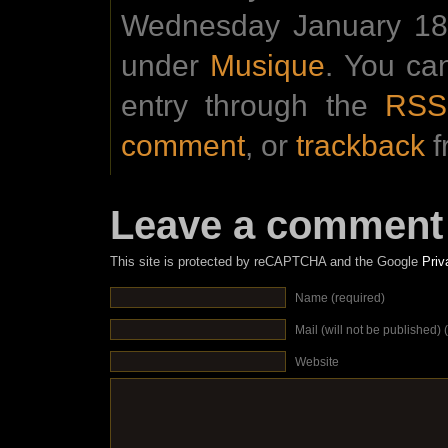
Wednesday January 18t
under
Musique
. You ca
entry through the
RSS
comment
, or
trackback
f
Leave a comment
This site is protected by reCAPTCHA and the Google
Priv
Name (required)
Mail (will not be published) 
Website