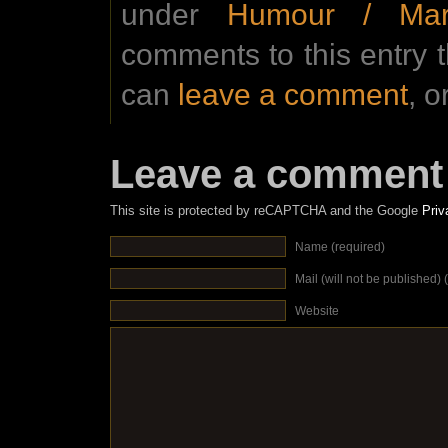
under
Humour / Mar
comments to this entry 
can
leave a comment
, o
Leave a comment
This site is protected by reCAPTCHA and the Google
Priv
Name (required)
Mail (will not be published) 
Website