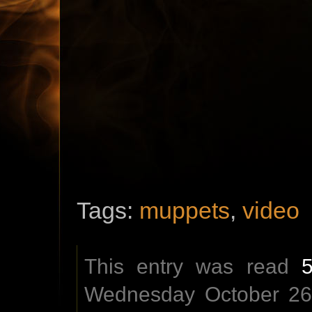
Tags:
muppets
,
video
This entry was read
Wednesday October 26t