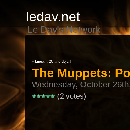
ledav.net
Le Dav's Network
«
Linux… 20 ans déjà !
The Muppets: P
Wednesday, October 26th
(2 votes)