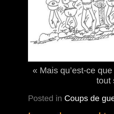
« Mais qu’est-ce que 
tout
Posted in
Coups de gue