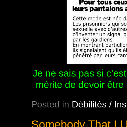
Je ne sais pas si c’es
mérite de devoir être
Posted in
Débilités / Ins
Somebody That I U