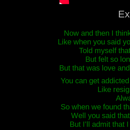
Ex
Now and then I thin
Like when you said yo
Told myself tha
But felt so l
But that was love and 
You can get addicted 
Like resig
Alwa
So when we found th
Well you said that
But I’ll admit that