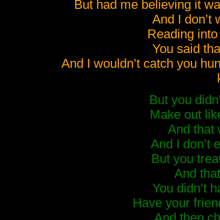
But had me believing it w
And I don’t 
Reading into
You said that
And I wouldn’t catch you hu
But you didn’
Make out lik
And that
And I don’t 
But you trea
And that
You didn’t h
Have your frien
And then c