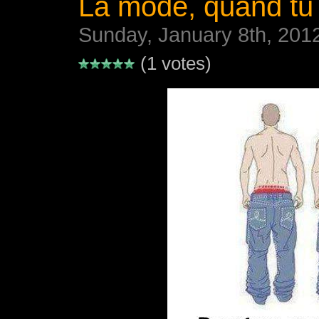
La mode, quand tu
Sunday, January 8th, 201
(1 votes)