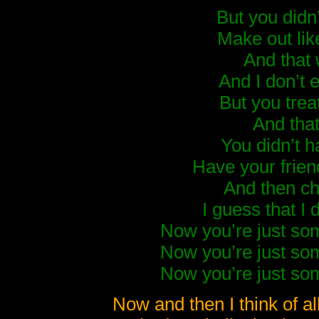
But you didn’
Make out lik
And that
And I don’t 
But you trea
And that
You didn’t h
Have your frien
And then c
I guess that I 
Now you’re just so
Now you’re just so
Now you’re just so
Now and then I think of a