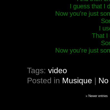
I guess that I 
Now you’re just so
So
I u
That I
So
Now you’re just so
Tags:
video
Posted in
Musique
|
No
« Newer entries