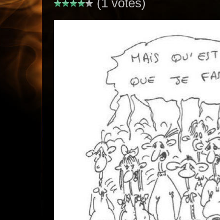
(1 votes)