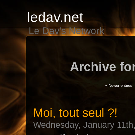
ledav.net
Le Dav's Network
Archive fo
« Newer entries
Moi, tout seul ?!
Wednesday, January 11th