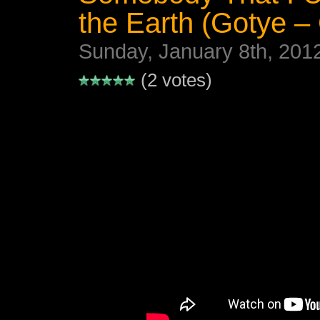
the Earth (Gotye –
Sunday, January 8th, 201
(2 votes)