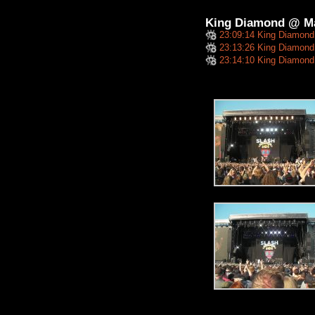
King Diamond @ M
23:09:14 King Diamond
23:13:26 King Diamond 
23:14:10 King Diamond