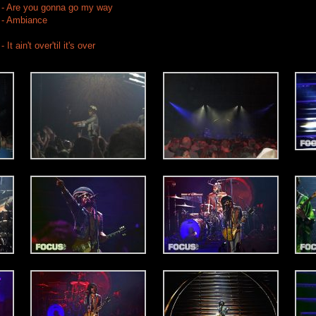
 - Are you gonna go my way
 - Ambiance
t ain't over'til it's over