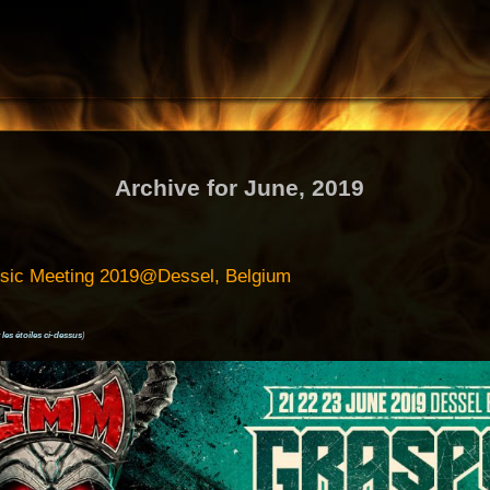
Archive for June, 2019
usic Meeting 2019@Dessel, Belgium
 les étoiles ci-dessus
)