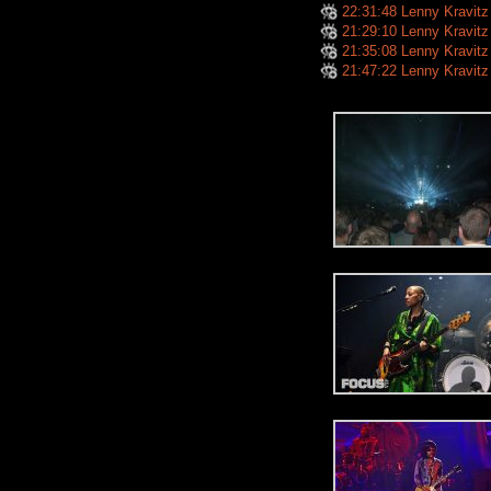
22:31:48 Lenny Kravitz
21:29:10 Lenny Kravitz
21:35:08 Lenny Kravitz
21:47:22 Lenny Kravitz - I