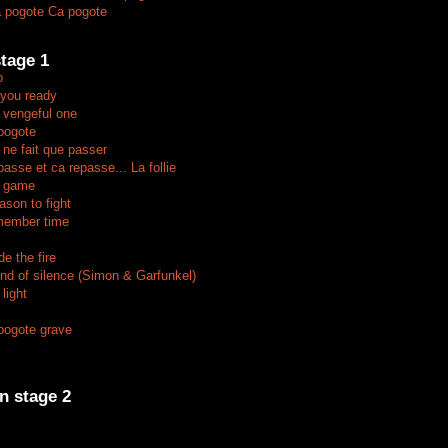
 pogote Ca pogote
tage 1
o
 you ready
 vengeful one
pogote
 ne fait que passer
asse et ca repasse... La follie
e game
ason to fight
member time
e the fire
nd of silence (Simon & Garfunkel)
light
pogote grave
n stage 2