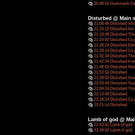
20:48:54 Godsmack Ca
Disturbed @ Main s
21:08:46 Disturbed Intr
21:10:10 Disturbed Are
21:18:48 Disturbed The
21:24:50 Disturbed Ca 
21:28:24 Disturbed Elle
21:29:14 Disturbed Ca p
21:32:34 Disturbed Th
21:42:28 Disturbed A re
21:48:02 Disturbed Re
21:53:56 Disturbed
21:58:02 Disturbed Insid
22:03:44 Disturbed Sou
22:09:24 Disturbed The 
22:13:48 Disturbed
22:18:24 Disturbed Ca 
22:21:14 Disturbed
Lamb of god @ Mai
22:43:52 Lamb of god
22:49:04 Lamb of god