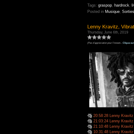
Tags:
graspop
,
hardrock
,
l
Posted in
Musique
,
Sortie
Lenny Kravitz, Vibra
Thursday, June 6th, 2019
(Pas d'appréciation pour l'instant...
Clique sur
20:58:28 Lenny Kravitz -
21:03:24 Lenny Kravitz
21:10:48 Lenny Kravit
10:31:48 Lenny Kravitz