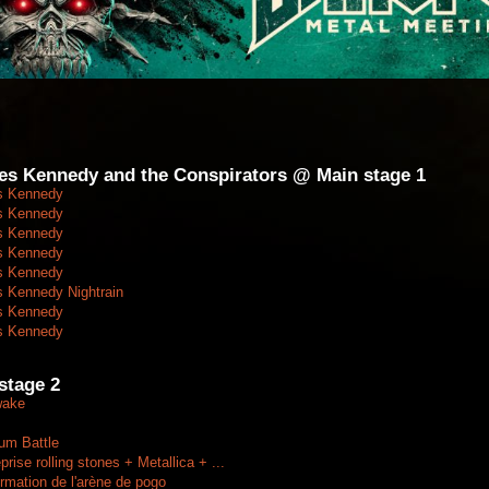
les Kennedy and the Conspirators @ Main stage 1
s Kennedy
s Kennedy
s Kennedy
s Kennedy
s Kennedy
s Kennedy Nightrain
s Kennedy
s Kennedy
tage 2
wake
um Battle
se rolling stones + Metallica + ...
mation de l'arène de pogo