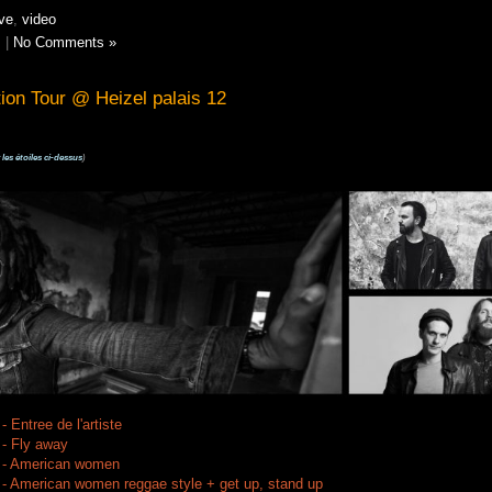
ive
,
video
s
|
No Comments »
tion Tour @ Heizel palais 12
 les étoiles ci-dessus
)
 Entree de l'artiste
 - Fly away
z - American women
 - American women reggae style + get up, stand up