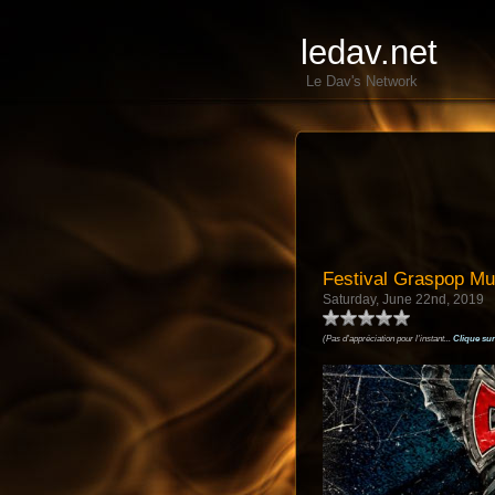
ledav.net
Le Dav's Network
Festival Graspop M
Saturday, June 22nd, 2019
(Pas d'appréciation pour l'instant...
Clique sur