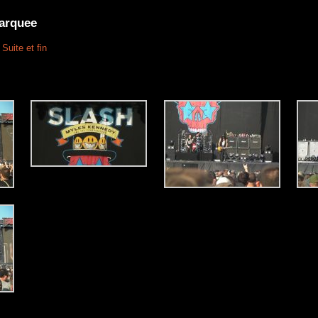
arquee
Suite et fin