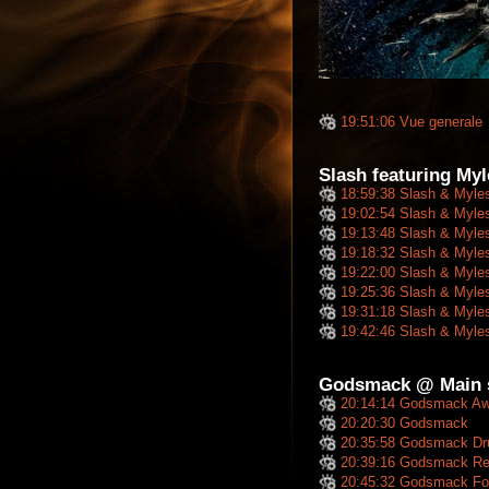
19:51:06 Vue generale
Slash featuring My
18:59:38 Slash & Myle
19:02:54 Slash & Myle
19:13:48 Slash & Myle
19:18:32 Slash & Myle
19:22:00 Slash & Myle
19:25:36 Slash & Myle
19:31:18 Slash & Myle
19:42:46 Slash & Myle
Godsmack @ Main s
20:14:14 Godsmack A
20:20:30 Godsmack
20:35:58 Godsmack Dr
20:39:16 Godsmack Repri
20:45:32 Godsmack For