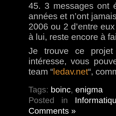
45. 3 messages ont é
années et n’ont jamais
2006 ou 2 d’entre eux 
à lui, reste encore à fa
Je trouve ce projet
intéresse, vous pouv
team “
ledav.net
“, com
Tags:
boinc
,
enigma
Posted in
Informatiq
Comments »