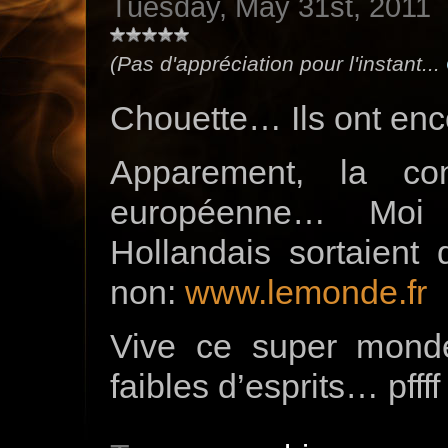
Tuesday, May 31st, 2011
(Pas d'appréciation pour l'instant...
Chouette… Ils ont encor
Apparement, la co
européenne… Moi
Hollandais sortaient
non:
www.lemonde.fr
Vive ce super monde,
faibles d’esprits… pffff 