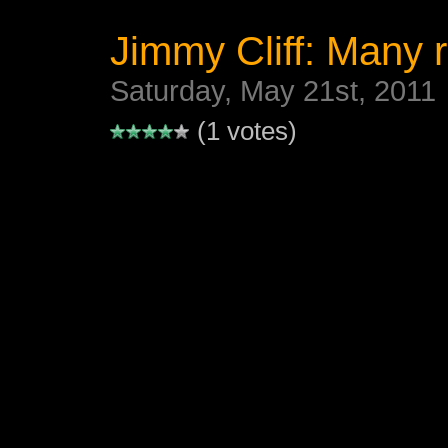
Jimmy Cliff: Many r
Saturday, May 21st, 2011
(1 votes)