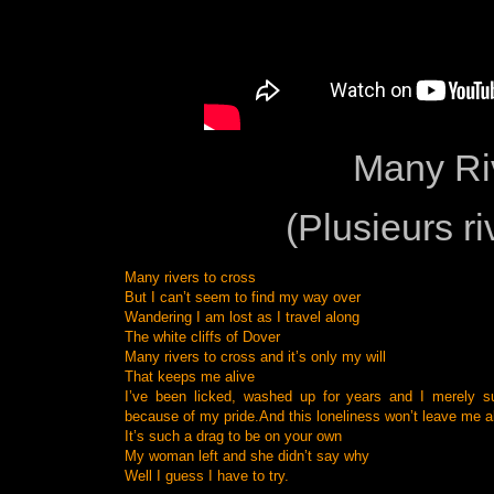
Many Ri
(Plusieurs ri
Many rivers to cross
But I can’t seem to find my way over
Wandering I am lost as I travel along
The white cliffs of Dover
Many rivers to cross and it’s only my will
That keeps me alive
I’ve been licked, washed up for years and I merely s
because of my pride.
And this loneliness won’t leave me a
It’s such a drag to be on your own
My woman left and she didn’t say why
Well I guess I have to try.