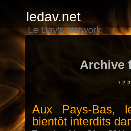
ledav.net
Le Dav's Network
Archive 
1
2
3
Aux Pays-Bas, le
bientôt interdits da