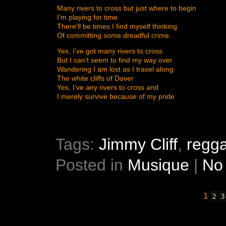
Many rivers to cross but just where to begin
I’m playing for time
There’ll be times I find myself thinking
Of committing some dreadful crime.
Yes, I’ve got many rivers to cross
But I can’t seem to find my way over
Wandering I am lost as I travel along
The white cliffs of Dover
Yes, I’ve any rivers to cross and
I merely survive because of my pride
Tags:
Jimmy Cliff
,
regg
Posted in
Musique
|
No
1
2
3