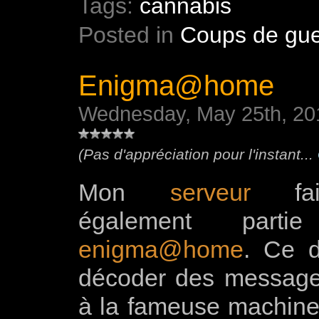
Tags:
cannabis
Posted in
Coups de gue
Enigma@home
Wednesday, May 25th, 20
(Pas d'appréciation pour l'instant...
Mon
serveur
fait
également parti
enigma@home
. Ce d
décoder des message
à la fameuse machine 